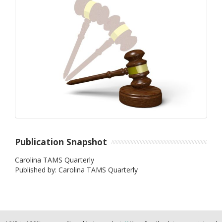
Publication Snapshot
Carolina TAMS Quarterly
Published by: Carolina TAMS Quarterly