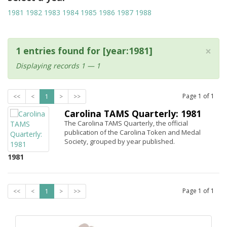
1981
1982
1983
1984
1985
1986
1987
1988
×
1 entries found for [year:1981]
Displaying records 1 — 1
Page
1
of
1
<<
<
1
>
>>
Carolina TAMS Quarterly: 1981
The Carolina TAMS Quarterly, the official
publication of the Carolina Token and Medal
Society, grouped by year published.
1981
Page
1
of
1
<<
<
1
>
>>