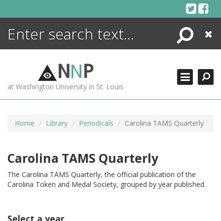
Skip
to
content
Search
Close
ENCYCLOPEDIA
LIBRARY
N
N
P
WHAT'S NEW
at Washington University in St. Louis
MORE +
ADVANCED SEARCHING
Home
Library
Periodicals
Carolina TAMS Quarterly
Carolina TAMS Quarterly
The Carolina TAMS Quarterly, the official publication of the
Carolina Token and Medal Society, grouped by year published.
Select a year