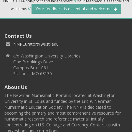
NNP is 100% non-profit and independent
//
Your feedback is essential and
Your feedback is essential and welcome.
welcome.
//
Contact Us
NNPCurator@wustl.edu
c/o Washington University Libraries
One Brookings Drive
Campus Box 1061
St. Louis, MO 63130
About Us
The Newman Numismatic Portal is located at Washington
University in St. Louis and funded by the Eric P. Newman
Numismatic Education Society. The NNP is dedicated to
becoming the primary and most comprehensive resource for
numismatic research and reference material, initially
concentrating on U.S. Coinage and Currency. Contact us with
suggestions and corrections.