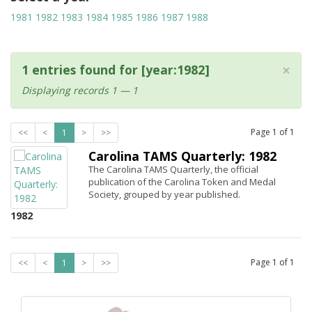
1981
1982
1983
1984
1985
1986
1987
1988
×
1 entries found for [year:1982]
Displaying records 1 — 1
Page
1
of
1
<<
<
1
>
>>
Carolina TAMS Quarterly: 1982
The Carolina TAMS Quarterly, the official
publication of the Carolina Token and Medal
Society, grouped by year published.
1982
Page
1
of
1
<<
<
1
>
>>