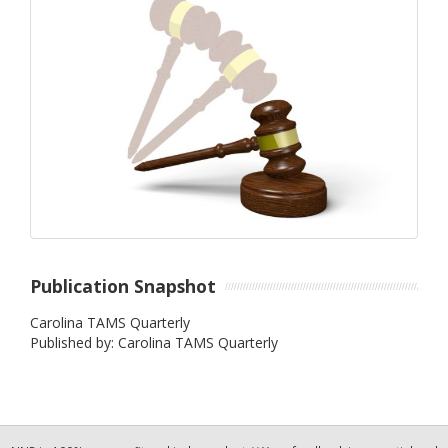
Publication Snapshot
Carolina TAMS Quarterly
Published by: Carolina TAMS Quarterly