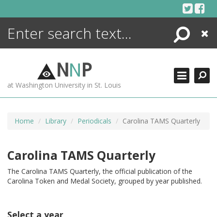
Skip
to
content
Search
Close
ENCYCLOPEDIA
LIBRARY
N
N
P
WHAT'S NEW
at Washington University in St. Louis
MORE +
ADVANCED SEARCHING
Home
Library
Periodicals
Carolina TAMS Quarterly
Carolina TAMS Quarterly
The Carolina TAMS Quarterly, the official publication of the
Carolina Token and Medal Society, grouped by year published.
Select a year