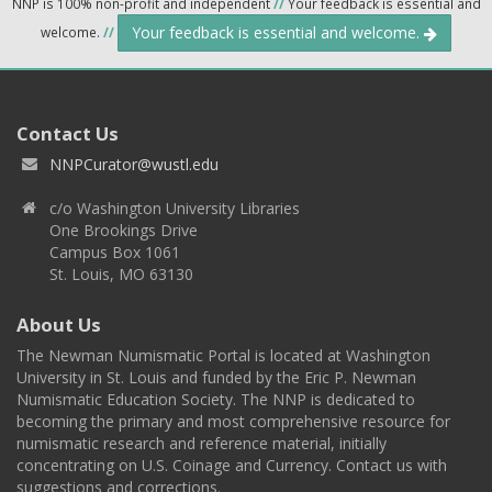
NNP is 100% non-profit and independent
//
Your feedback is essential and
Your feedback is essential and welcome.
welcome.
//
Contact Us
NNPCurator@wustl.edu
c/o Washington University Libraries
One Brookings Drive
Campus Box 1061
St. Louis, MO 63130
About Us
The Newman Numismatic Portal is located at Washington
University in St. Louis and funded by the Eric P. Newman
Numismatic Education Society. The NNP is dedicated to
becoming the primary and most comprehensive resource for
numismatic research and reference material, initially
concentrating on U.S. Coinage and Currency. Contact us with
suggestions and corrections.