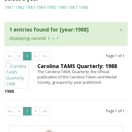
1981
1982
1983
1984
1985
1986
1987
1988
×
1 entries found for [year:1988]
Displaying records 1 — 1
Page
1
of
1
<<
<
1
>
>>
Carolina TAMS Quarterly: 1988
The Carolina TAMS Quarterly, the official
publication of the Carolina Token and Medal
Society, grouped by year published.
1988
Page
1
of
1
<<
<
1
>
>>