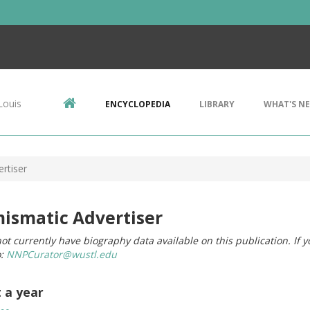
Louis
ENCYCLOPEDIA
LIBRARY
WHAT'S N
rtiser
ismatic Advertiser
ot currently have biography data available on this publication. If 
o:
NNPCurator@wustl.edu
t a year