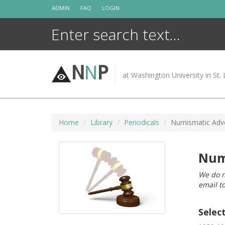
Skip
ADMIN
FAQ
LOGIN
to
content
N
N
P
at Washington University in St. 
Home
Library
Periodicals
Numismatic Adve
Num
We do n
email t
Selec