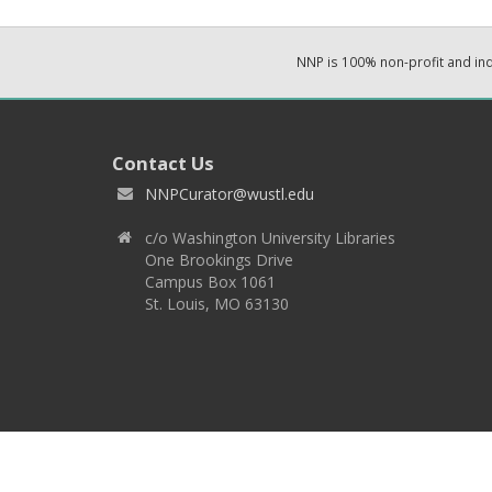
NNP is 100% non-profit and i
Contact Us
NNPCurator@wustl.edu
c/o Washington University Libraries
One Brookings Drive
Campus Box 1061
St. Louis, MO 63130
Copyright 2026 © EPNNES & Washington University in