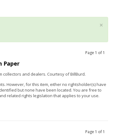
×
Page
1
of
1
n Paper
m collectors and dealers. Courtesy of
Bill
Burd
.
hts. However, for this item, either no rightsholder(s) have
identified but none have been located. You are free to
nd related rights legislation that applies to your use.
Page
1
of
1