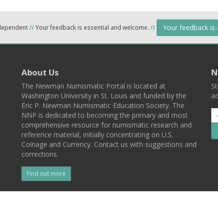
Your feedback is
ndependent
//
Your feedback is essential and welcome.
//
About Us
N
The Newman Numismatic Portal is located at
St
Washington University in St. Louis and funded by the
ad
Eric P. Newman Numismatic Education Society. The
NNP is dedicated to becoming the primary and most
comprehensive resource for numismatic research and
reference material, initially concentrating on U.S.
Coinage and Currency. Contact us with suggestions and
corrections.
Find out more
l
Back To Top
 St. Louis