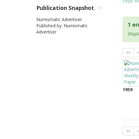
1959
19
Publication Snapshot
Numismatic Advertiser
1 en
Published by: Numismatic
Advertiser
Displ
<<
<
1959
<<
<