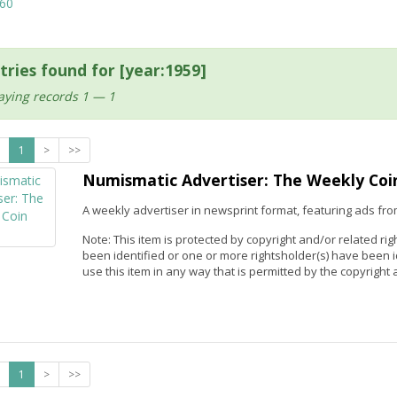
60
tries found for [year:1959]
aying records 1 — 1
1
>
>>
Numismatic Advertiser: The Weekly Coi
A weekly advertiser in newsprint format, featuring ads fro
Note: This item is protected by copyright and/or related rig
been identified or one or more rightsholder(s) have been 
use this item in any way that is permitted by the copyright a
1
>
>>