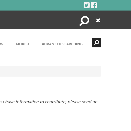
Search
Close
EW
MORE +
ADVANCED SEARCHING
you have information to contribute, please send an