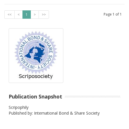
Page
1
of
1
<<
<
1
>
>>
Publication Snapshot
Scripophily
Published by: International Bond & Share Society