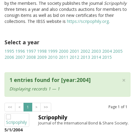
by the members. The society publishes the journal
Scripophily
three times a year and also conducts auctions for members to
consign items as well as bid on new certificates for their
collections. The IBSS website is
https://scripophily.org
.
Select a year
1995
1996
1997
1998
1999
2000
2001
2002
2003
2004
2005
2006
2007
2008
2009
2010
2011
2012
2013
2014
2015
×
1 entries found for [year:2004]
Displaying records 1 — 1
Page
1
of
1
<<
<
1
>
>>
Scripophily
Journal of the International Bond & Share Society.
5/1/2004