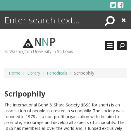
Skip
to
content
Search
Close
ENCYCLOPEDIA
LIBRARY
N
N
P
WHAT'S NEW
at Washington University in St. Louis
MORE +
ADVANCED SEARCHING
Home
Library
Periodicals
Scripophily
Scripophily
The International Bond & Share Society (IBSS for short) is an
association of people interested in scripophily. The society was
founded in 1978 as a non-profit organization with the aim to
promote, encourage and develop all aspects of scripophily. The
IBSS has members all over the world and is funded exclusively