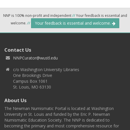
NNP is 100% non-profit and independent
//
Your feedback is essential and
Your feedback is essential and welcome.
welcome.
//
Contact Us
NNPCurator@wustl.edu
c/o Washington University Libraries
One Brookings Drive
Campus Box 1061
St. Louis, MO 63130
About Us
The Newman Numismatic Portal is located at Washington
University in St. Louis and funded by the Eric P. Newman
Numismatic Education Society. The NNP is dedicated to
becoming the primary and most comprehensive resource for