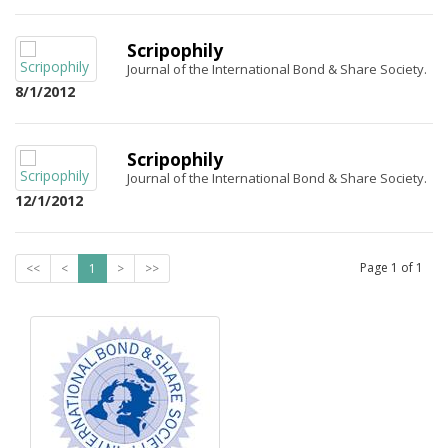
Scripophily
Journal of the International Bond & Share Society.
8/1/2012
Scripophily
Journal of the International Bond & Share Society.
12/1/2012
Page
1
of
1
<<
<
1
>
>>