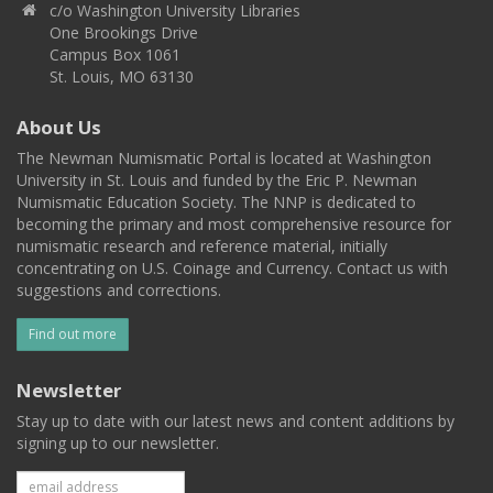
c/o Washington University Libraries
One Brookings Drive
Campus Box 1061
St. Louis, MO 63130
About Us
The Newman Numismatic Portal is located at Washington
University in St. Louis and funded by the Eric P. Newman
Numismatic Education Society. The NNP is dedicated to
becoming the primary and most comprehensive resource for
numismatic research and reference material, initially
concentrating on U.S. Coinage and Currency. Contact us with
suggestions and corrections.
Find out more
Newsletter
Stay up to date with our latest news and content additions by
signing up to our newsletter.