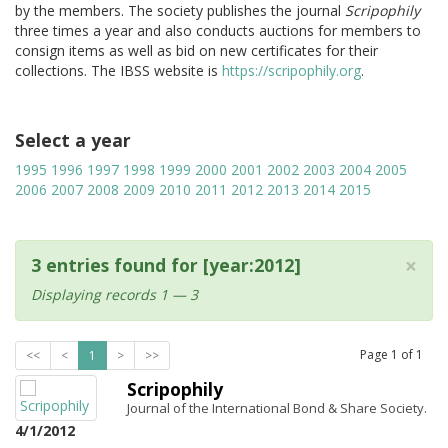
by the members. The society publishes the journal
Scripophily
three times a year and also conducts auctions for members to
consign items as well as bid on new certificates for their
collections. The IBSS website is
https://scripophily.org
.
Select a year
1995
1996
1997
1998
1999
2000
2001
2002
2003
2004
2005
2006
2007
2008
2009
2010
2011
2012
2013
2014
2015
×
3 entries found for [year:2012]
Displaying records 1 — 3
Page
1
of
1
<<
<
1
>
>>
Scripophily
Journal of the International Bond & Share Society.
4/1/2012