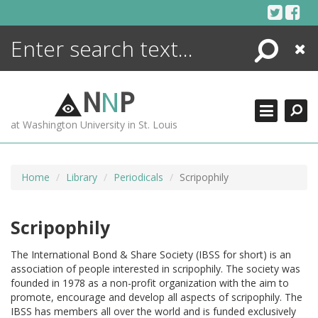
Skip
to
content
Search
Close
ENCYCLOPEDIA
LIBRARY
N
N
P
WHAT'S NEW
at Washington University in St. Louis
MORE +
ADVANCED SEARCHING
Home
Library
Periodicals
Scripophily
Scripophily
The International Bond & Share Society (IBSS for short) is an
association of people interested in scripophily. The society was
founded in 1978 as a non-profit organization with the aim to
promote, encourage and develop all aspects of scripophily. The
IBSS has members all over the world and is funded exclusively