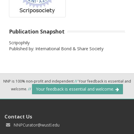
Publication Snapshot
Scripophily
Published by: International Bond & Share Society
NNP is 100% non-profit and independent
//
Your feedback is essential and
Your feedback is essential and welcome.
welcome.
//
Contact Us
NNPCurator@wustl.edu