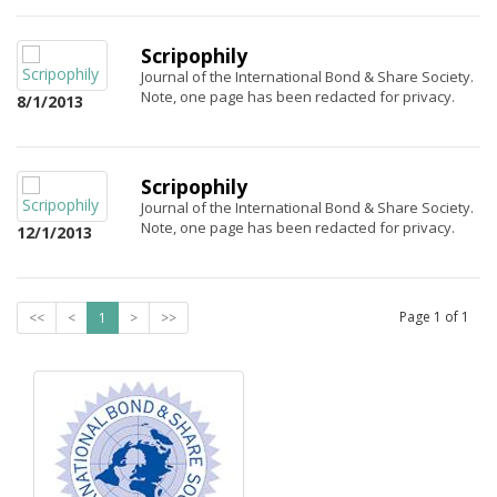
Scripophily
Journal of the International Bond & Share Society.
Note, one page has been redacted for privacy.
8/1/2013
Scripophily
Journal of the International Bond & Share Society.
Note, one page has been redacted for privacy.
12/1/2013
Page
1
of
1
<<
<
1
>
>>