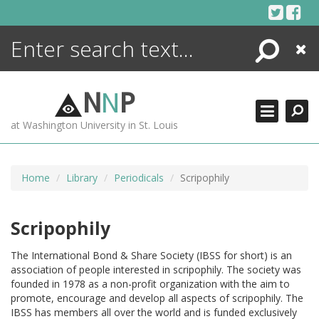
Skip
to
content
Search
Close
ENCYCLOPEDIA
LIBRARY
N
N
P
WHAT'S NEW
at Washington University in St. Louis
MORE +
ADVANCED SEARCHING
Home
Library
Periodicals
Scripophily
Scripophily
The International Bond & Share Society (IBSS for short) is an
association of people interested in scripophily. The society was
founded in 1978 as a non-profit organization with the aim to
promote, encourage and develop all aspects of scripophily. The
IBSS has members all over the world and is funded exclusively