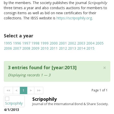
by the members. The society publishes the journal
Scripophily
three times a year and also conducts auctions for members to
consign items as well as bid on new certificates for their
collections. The IBSS website is
https://scripophily.org
.
Select a year
1995
1996
1997
1998
1999
2000
2001
2002
2003
2004
2005
2006
2007
2008
2009
2010
2011
2012
2013
2014
2015
×
3 entries found for [year:2013]
Displaying records 1 — 3
Page
1
of
1
<<
<
1
>
>>
Scripophily
Journal of the International Bond & Share Society.
4/1/2013