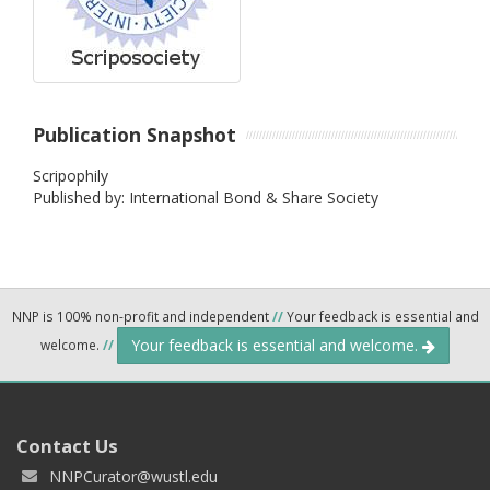
Publication Snapshot
Scripophily
Published by: International Bond & Share Society
NNP is 100% non-profit and independent
//
Your feedback is essential and
Your feedback is essential and welcome.
welcome.
//
Contact Us
NNPCurator@wustl.edu