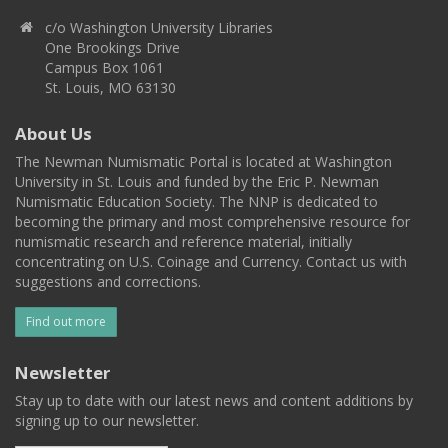
c/o Washington University Libraries
One Brookings Drive
Campus Box 1061
St. Louis, MO 63130
About Us
The Newman Numismatic Portal is located at Washington
University in St. Louis and funded by the Eric P. Newman
Numismatic Education Society. The NNP is dedicated to
becoming the primary and most comprehensive resource for
numismatic research and reference material, initially
concentrating on U.S. Coinage and Currency. Contact us with
suggestions and corrections.
Find out more
Newsletter
Stay up to date with our latest news and content additions by
signing up to our newsletter.