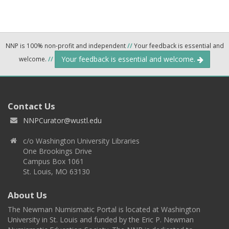
NNP is 100% non-profit and independent
//
Your feedback is essential and
Your feedback is essential and welcome.
welcome.
//
Contact Us
NNPCurator@wustl.edu
c/o Washington University Libraries
One Brookings Drive
Campus Box 1061
St. Louis, MO 63130
About Us
The Newman Numismatic Portal is located at Washington
University in St. Louis and funded by the Eric P. Newman