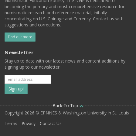
Numismatic Education Society. The NNP is dedicated to
becoming the primary and most comprehensive resource for
numismatic research and reference material, initially
concentrating on U.S. Coinage and Currency. Contact us with
suggestions and corrections.
Find out more
Newsletter
Stay up to date with our latest news and content additions by
signing up to our newsletter.
Subscribe
to
our
Back To Top
Copyright 2026 © EPNNES & Washington University in St. Louis
mailing
Terms
Privacy
Contact Us
list