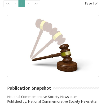
Page
1
of
1
<<
<
1
>
>>
Publication Snapshot
National Commemorative Society Newsletter
Published by: National Commemorative Society Newsletter