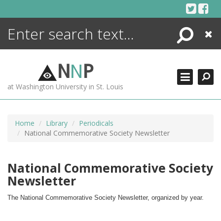
Skip
to
content
Search
Close
ENCYCLOPEDIA
LIBRARY
N
N
P
WHAT'S NEW
at Washington University in St. Louis
MORE +
ADVANCED SEARCHING
Home
Library
Periodicals
National Commemorative Society Newsletter
National Commemorative Society
Newsletter
The National Commemorative Society Newsletter, organized by year.