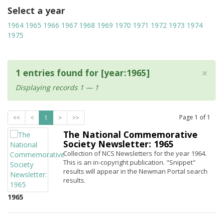
Select a year
1964
1965
1966
1967
1968
1969
1970
1971
1972
1973
1974
1975
×
1 entries found for [year:1965]
Displaying records 1 — 1
Page
1
of
1
<<
<
1
>
>>
The National Commemorative
Society Newsletter: 1965
Collection of NCS Newsletters for the year 1964.
This is an in-copyright publication. "Snippet"
results will appear in the Newman Portal search
results.
1965