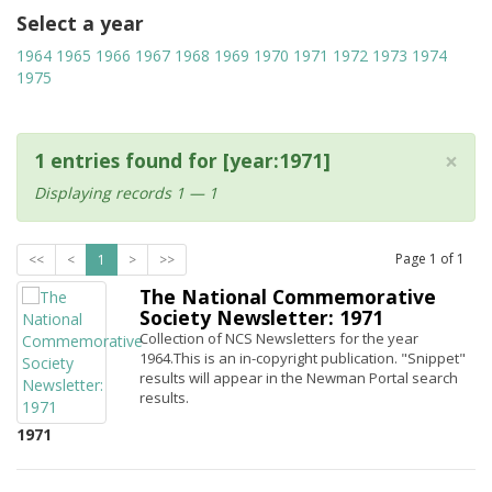
Select a year
1964
1965
1966
1967
1968
1969
1970
1971
1972
1973
1974
1975
×
1 entries found for [year:1971]
Displaying records 1 — 1
Page
1
of
1
<<
<
1
>
>>
The National Commemorative
Society Newsletter: 1971
Collection of NCS Newsletters for the year
1964.This is an in-copyright publication. "Snippet"
results will appear in the Newman Portal search
results.
1971