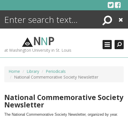
Skip
to
content
Search
Close
ENCYCLOPEDIA
LIBRARY
N
N
P
WHAT'S NEW
at Washington University in St. Louis
MORE +
ADVANCED SEARCHING
Home
Library
Periodicals
National Commemorative Society Newsletter
National Commemorative Society
Newsletter
The National Commemorative Society Newsletter, organized by year.