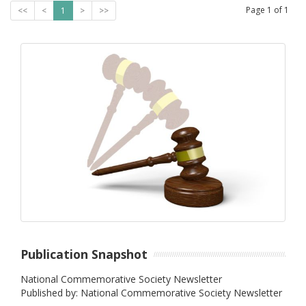
Page
1
of
1
<<
<
1
>
>>
Publication Snapshot
National Commemorative Society Newsletter
Published by: National Commemorative Society Newsletter