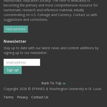
Numismatic Education Society. The NNP is dedicated to
becoming the primary and most comprehensive resource for
numismatic research and reference material, initially
concentrating on U.S. Coinage and Currency. Contact us with
suggestions and corrections.
Find out more
Newsletter
Stay up to date with our latest news and content additions by
signing up to our newsletter.
Subscribe
to
our
Back To Top
Copyright 2026 © EPNNES & Washington University in St. Louis
mailing
Terms
Privacy
Contact Us
list