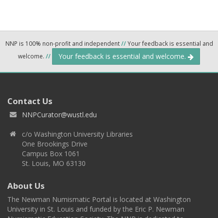
NNP is 100% non-profit and independent
//
Your feedback is essential and
Your feedback is essential and welcome.
welcome.
//
Contact Us
NNPCurator@wustl.edu
c/o Washington University Libraries
One Brookings Drive
Campus Box 1061
St. Louis, MO 63130
About Us
The Newman Numismatic Portal is located at Washington
University in St. Louis and funded by the Eric P. Newman