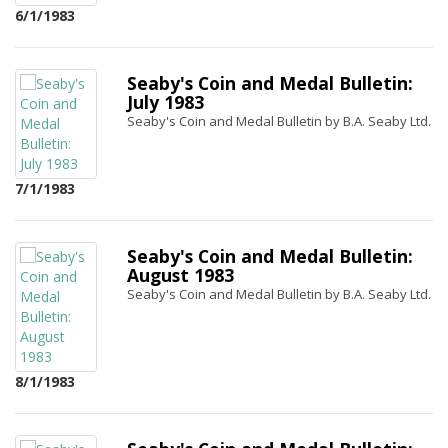
6/1/1983
Seaby's Coin and Medal Bulletin:
July 1983
Seaby's Coin and Medal Bulletin by B.A. Seaby Ltd.
7/1/1983
Seaby's Coin and Medal Bulletin:
August 1983
Seaby's Coin and Medal Bulletin by B.A. Seaby Ltd.
8/1/1983