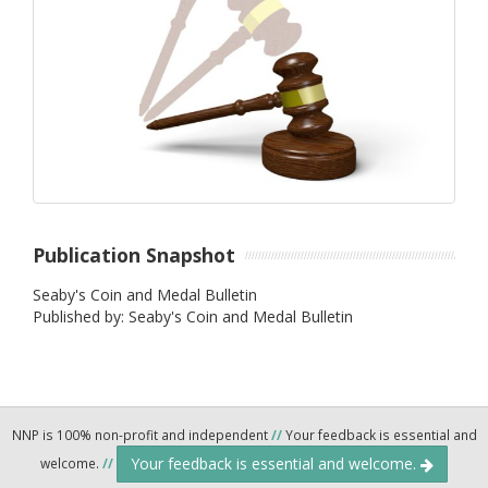
Publication Snapshot
Seaby's Coin and Medal Bulletin
Published by: Seaby's Coin and Medal Bulletin
NNP is 100% non-profit and independent
//
Your feedback is essential and
Your feedback is essential and welcome.
welcome.
//