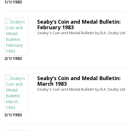
1/1/1983
Seaby's Coin and Medal Bulletin:
February 1983
Seaby's Coin and Medal Bulletin by B.A. Seaby Ltd.
2/1/1983
Seaby's Coin and Medal Bulletin:
March 1983
Seaby's Coin and Medal Bulletin by B.A. Seaby Ltd.
3/1/1983