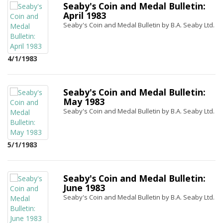
Seaby's Coin and Medal Bulletin:
April 1983
Seaby's Coin and Medal Bulletin by B.A. Seaby Ltd.
4/1/1983
Seaby's Coin and Medal Bulletin:
May 1983
Seaby's Coin and Medal Bulletin by B.A. Seaby Ltd.
5/1/1983
Seaby's Coin and Medal Bulletin:
June 1983
Seaby's Coin and Medal Bulletin by B.A. Seaby Ltd.