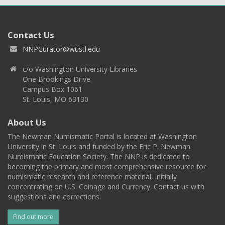
Contact Us
NNPCurator@wustl.edu
c/o Washington University Libraries
One Brookings Drive
Campus Box 1061
St. Louis, MO 63130
About Us
The Newman Numismatic Portal is located at Washington
University in St. Louis and funded by the Eric P. Newman
Numismatic Education Society. The NNP is dedicated to
becoming the primary and most comprehensive resource for
numismatic research and reference material, initially
concentrating on U.S. Coinage and Currency. Contact us with
suggestions and corrections.
Find out more