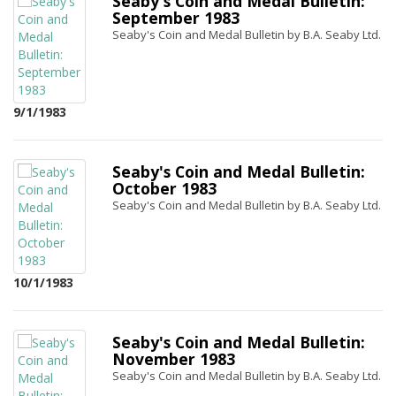
Seaby's Coin and Medal Bulletin:
September 1983
Seaby's Coin and Medal Bulletin by B.A. Seaby Ltd.
9/1/1983
Seaby's Coin and Medal Bulletin:
October 1983
Seaby's Coin and Medal Bulletin by B.A. Seaby Ltd.
10/1/1983
Seaby's Coin and Medal Bulletin:
November 1983
Seaby's Coin and Medal Bulletin by B.A. Seaby Ltd.