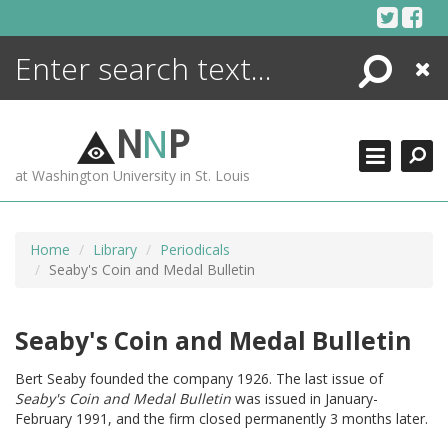
Skip
to
content
Search
Close
ENCYCLOPEDIA
LIBRARY
N
N
P
WHAT'S NEW
at Washington University in St. Louis
MORE +
ADVANCED SEARCHING
Home
Library
Periodicals
Seaby's Coin and Medal Bulletin
Seaby's Coin and Medal Bulletin
Bert Seaby founded the company 1926. The last issue of
Seaby's Coin and Medal Bulletin
was issued in January-
February 1991, and the firm closed permanently 3 months later.