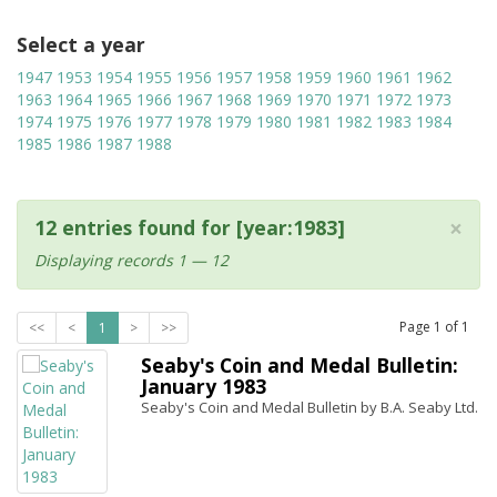
Select a year
1947
1953
1954
1955
1956
1957
1958
1959
1960
1961
1962
1963
1964
1965
1966
1967
1968
1969
1970
1971
1972
1973
1974
1975
1976
1977
1978
1979
1980
1981
1982
1983
1984
1985
1986
1987
1988
×
12 entries found for [year:1983]
Displaying records 1 — 12
Page
1
of
1
<<
<
1
>
>>
Seaby's Coin and Medal Bulletin:
January 1983
Seaby's Coin and Medal Bulletin by B.A. Seaby Ltd.