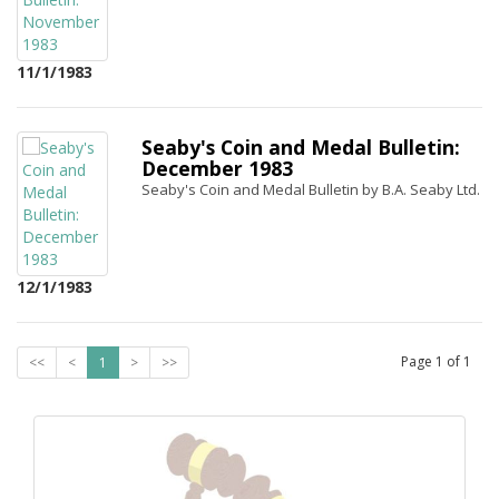
11/1/1983
Seaby's Coin and Medal Bulletin:
December 1983
Seaby's Coin and Medal Bulletin by B.A. Seaby Ltd.
12/1/1983
Page
1
of
1
<<
<
1
>
>>