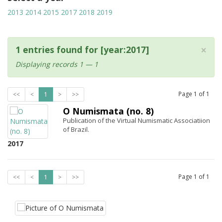
2013
2014
2015
2017
2018
2019
×
1 entries found for [year:2017]
Displaying records 1 — 1
Page
1
of
1
<<
<
1
>
>>
O Numismata (no. 8)
Publication of the Virtual Numismatic Associatiion
of Brazil.
2017
Page
1
of
1
<<
<
1
>
>>