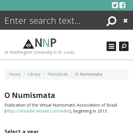
Skip
to
content
Search
Close
ENCYCLOPEDIA
LIBRARY
N
N
P
WHAT'S NEW
at Washington University in St. Louis
MORE +
ADVANCED SEARCHING
Home
Library
Periodicals
O Numismata
O Numismata
Publication of the Virtual Numismatic Associatiion of Brazil
(
https://siteavbn.wixsite.com/avbn
), beginning in 2013.
Select a year