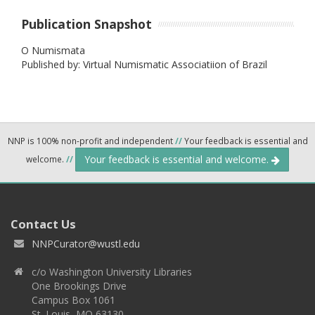
Publication Snapshot
O Numismata
Published by: Virtual Numismatic Associatiion of Brazil
NNP is 100% non-profit and independent
//
Your feedback is essential and
Your feedback is essential and welcome.
welcome.
//
Contact Us
NNPCurator@wustl.edu
c/o Washington University Libraries
One Brookings Drive
Campus Box 1061
St. Louis, MO 63130