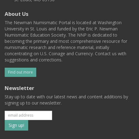
About Us
The Newman Numismatic Portal is located at Washington
University in St. Louis and funded by the Eric P. Newman
Numismatic Education Society. The NNP is dedicated to
becoming the primary and most comprehensive resource for
numismatic research and reference material, initially
concentrating on U.S. Coinage and Currency. Contact us with
suggestions and corrections.
Find out more
Newsletter
Stay up to date with our latest news and content additions by
signing up to our newsletter.
Subscribe
to