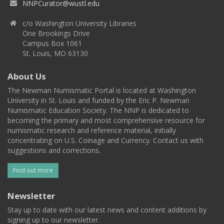
NNPCurator@wustl.edu
c/o Washington University Libraries
One Brookings Drive
Campus Box 1061
St. Louis, MO 63130
About Us
The Newman Numismatic Portal is located at Washington
University in St. Louis and funded by the Eric P. Newman
Numismatic Education Society. The NNP is dedicated to
becoming the primary and most comprehensive resource for
numismatic research and reference material, initially
concentrating on U.S. Coinage and Currency. Contact us with
suggestions and corrections.
Find out more
Newsletter
Stay up to date with our latest news and content additions by
signing up to our newsletter.