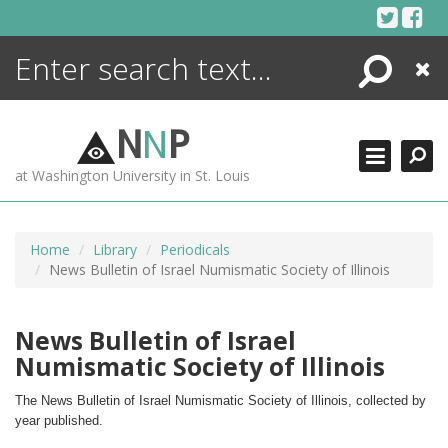
Skip
to
content
Search
Close
ENCYCLOPEDIA
LIBRARY
N
N
P
WHAT'S NEW
at Washington University in St. Louis
MORE +
ADVANCED SEARCHING
Home
Library
Periodicals
News Bulletin of Israel Numismatic Society of Illinois
News Bulletin of Israel
Numismatic Society of Illinois
The News Bulletin of Israel Numismatic Society of Illinois, collected by 
year published.