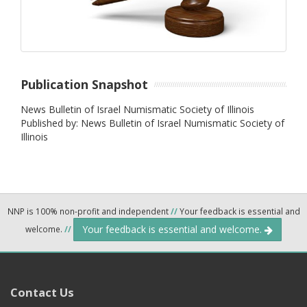
Publication Snapshot
News Bulletin of Israel Numismatic Society of Illinois
Published by: News Bulletin of Israel Numismatic Society of
Illinois
NNP is 100% non-profit and independent
//
Your feedback is essential and
Your feedback is essential and welcome.
welcome.
//
Contact Us