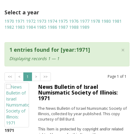
Select a year
1970
1971
1972
1973
1974
1975
1976
1977
1978
1980
1981
1982
1983
1984
1985
1986
1987
1988
1989
×
1 entries found for [year:1971]
Displaying records 1 — 1
Page
1
of
1
<<
<
1
>
>>
News Bulletin of Israel
Numismatic Society of Illinois:
1971
The News Bulletin of Israel Numismatic Society of
Illinois, collected by year published. This copy
courtesy of Bill Burd.
This Item is protected by copyright and/or related 
1971