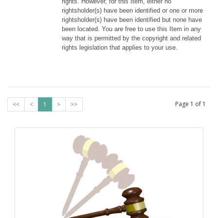
rights. However, for this Item, either no 
rightsholder(s) have been identified or one or more 
rightsholder(s) have been identified but none have 
been located. You are free to use this Item in any 
way that is permitted by the copyright and related 
rights legislation that applies to your use.
Page
1
of
1
<<
<
1
>
>>