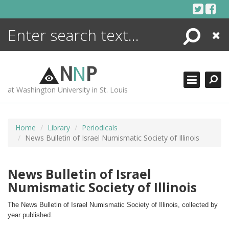
Skip
to
content
Search
Close
ENCYCLOPEDIA
LIBRARY
N
N
P
WHAT'S NEW
at Washington University in St. Louis
MORE +
ADVANCED SEARCHING
Home
Library
Periodicals
News Bulletin of Israel Numismatic Society of Illinois
News Bulletin of Israel
Numismatic Society of Illinois
The News Bulletin of Israel Numismatic Society of Illinois, collected by 
year published.