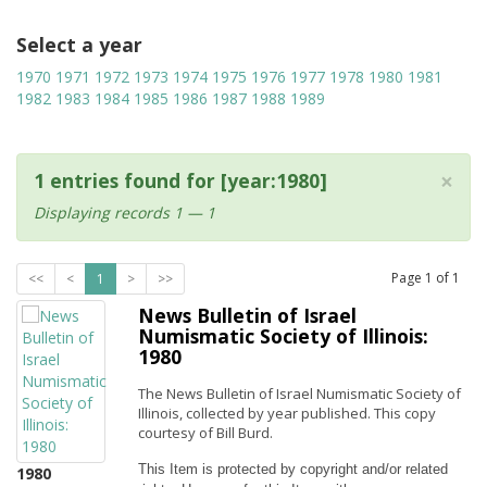
Select a year
1970
1971
1972
1973
1974
1975
1976
1977
1978
1980
1981
1982
1983
1984
1985
1986
1987
1988
1989
×
1 entries found for [year:1980]
Displaying records 1 — 1
Page
1
of
1
<<
<
1
>
>>
News Bulletin of Israel
Numismatic Society of Illinois:
1980
The News Bulletin of Israel Numismatic Society of
Illinois, collected by year published. This copy
courtesy of Bill Burd.
This Item is protected by copyright and/or related 
1980