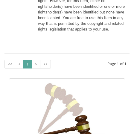
rights. However, for this Item, either no 
rightsholder(s) have been identified or one or more 
rightsholder(s) have been identified but none have 
been located. You are free to use this Item in any 
way that is permitted by the copyright and related 
rights legislation that applies to your use.
Page
1
of
1
<<
<
1
>
>>