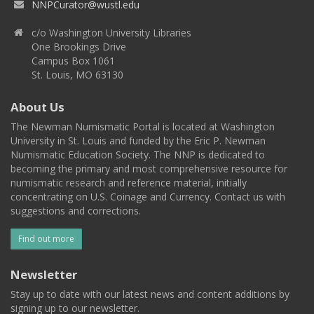
NNPCurator@wustl.edu
c/o Washington University Libraries
One Brookings Drive
Campus Box 1061
St. Louis, MO 63130
About Us
The Newman Numismatic Portal is located at Washington
University in St. Louis and funded by the Eric P. Newman
Numismatic Education Society. The NNP is dedicated to
becoming the primary and most comprehensive resource for
numismatic research and reference material, initially
concentrating on U.S. Coinage and Currency. Contact us with
suggestions and corrections.
Find out more
Newsletter
Stay up to date with our latest news and content additions by
signing up to our newsletter.