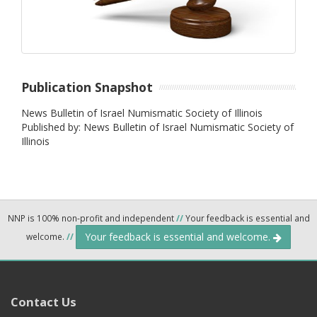
Publication Snapshot
News Bulletin of Israel Numismatic Society of Illinois
Published by: News Bulletin of Israel Numismatic Society of
Illinois
NNP is 100% non-profit and independent
//
Your feedback is essential and
Your feedback is essential and welcome.
welcome.
//
Contact Us