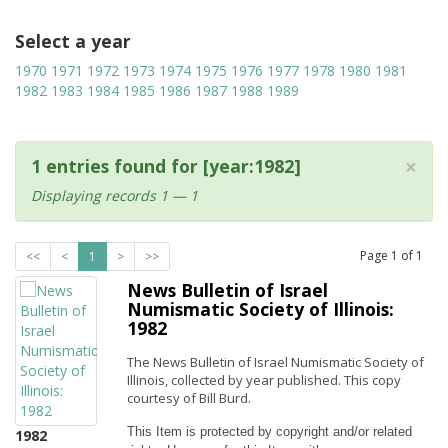
Select a year
1970
1971
1972
1973
1974
1975
1976
1977
1978
1980
1981
1982
1983
1984
1985
1986
1987
1988
1989
×
1 entries found for [year:1982]
Displaying records 1 — 1
Page
1
of
1
<<
<
1
>
>>
News Bulletin of Israel
Numismatic Society of Illinois:
1982
The News Bulletin of Israel Numismatic Society of
Illinois, collected by year published. This copy
courtesy of Bill Burd.
This Item is protected by copyright and/or related 
1982