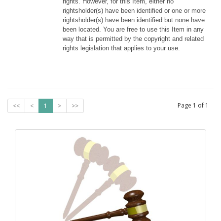
rights. However, for this Item, either no 
rightsholder(s) have been identified or one or more 
rightsholder(s) have been identified but none have 
been located. You are free to use this Item in any 
way that is permitted by the copyright and related 
rights legislation that applies to your use.
Page
1
of
1
<<
<
1
>
>>