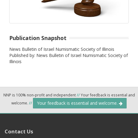
Publication Snapshot
News Bulletin of Israel Numismatic Society of Illinois
Published by: News Bulletin of Israel Numismatic Society of
Illinois
NNP is 100% non-profit and independent
//
Your feedback is essential and
Your feedback is essential and welcome.
welcome.
//
Contact Us