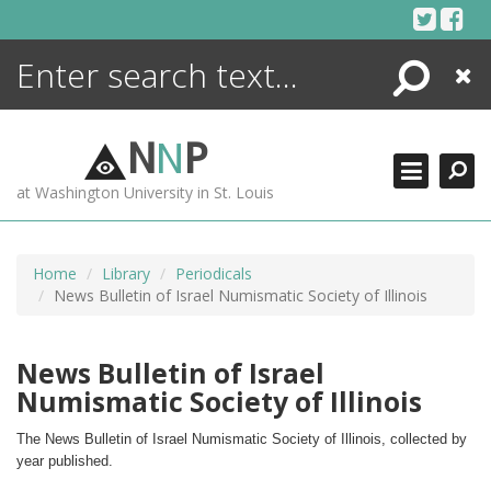
Skip
to
content
Search
Close
ENCYCLOPEDIA
LIBRARY
N
N
P
WHAT'S NEW
at Washington University in St. Louis
MORE +
ADVANCED SEARCHING
Home
Library
Periodicals
News Bulletin of Israel Numismatic Society of Illinois
News Bulletin of Israel
Numismatic Society of Illinois
The News Bulletin of Israel Numismatic Society of Illinois, collected by 
year published.