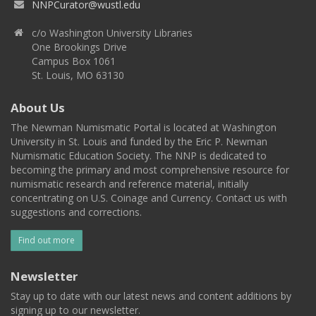
NNPCurator@wustl.edu
c/o Washington University Libraries
One Brookings Drive
Campus Box 1061
St. Louis, MO 63130
About Us
The Newman Numismatic Portal is located at Washington
University in St. Louis and funded by the Eric P. Newman
Numismatic Education Society. The NNP is dedicated to
becoming the primary and most comprehensive resource for
numismatic research and reference material, initially
concentrating on U.S. Coinage and Currency. Contact us with
suggestions and corrections.
Find out more
Newsletter
Stay up to date with our latest news and content additions by
signing up to our newsletter.