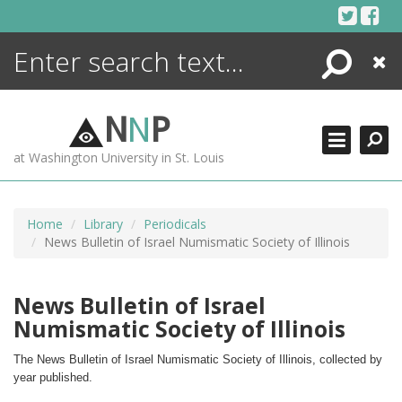
Skip
to
content
Search
Close
ENCYCLOPEDIA
LIBRARY
N
N
P
WHAT'S NEW
at Washington University in St. Louis
MORE +
ADVANCED SEARCHING
Home
Library
Periodicals
News Bulletin of Israel Numismatic Society of Illinois
News Bulletin of Israel
Numismatic Society of Illinois
The News Bulletin of Israel Numismatic Society of Illinois, collected by 
year published.