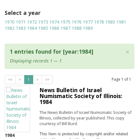
Select a year
1970
1971
1972
1973
1974
1975
1976
1977
1978
1980
1981
1982
1983
1984
1985
1986
1987
1988
1989
×
1 entries found for [year:1984]
Displaying records 1 — 1
Page
1
of
1
<<
<
1
>
>>
News Bulletin of Israel
Numismatic Society of Illinois:
1984
The News Bulletin of Israel Numismatic Society of
Illinois, collected by year published. This copy
courtesy of Bill Burd.
This Item is protected by copyright and/or related 
1984