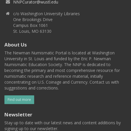
NNPCurator@wustl.edu
c/o Washington University Libraries
One Brookings Drive
Campus Box 1061
St. Louis, MO 63130
About Us
The Newman Numismatic Portal is located at Washington
University in St. Louis and funded by the Eric P. Newman
Numismatic Education Society. The NNP is dedicated to
becoming the primary and most comprehensive resource for
numismatic research and reference material, initially
concentrating on U.S. Coinage and Currency. Contact us with
suggestions and corrections.
Find out more
Newsletter
Stay up to date with our latest news and content additions by
signing up to our newsletter.