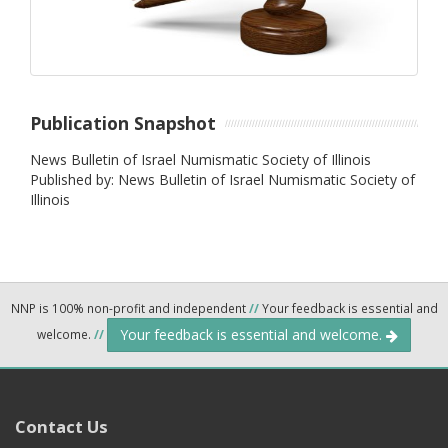
Publication Snapshot
News Bulletin of Israel Numismatic Society of Illinois
Published by: News Bulletin of Israel Numismatic Society of
Illinois
NNP is 100% non-profit and independent
//
Your feedback is essential and
Your feedback is essential and welcome.
welcome.
//
Contact Us