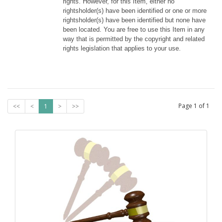
rights. However, for this Item, either no 
rightsholder(s) have been identified or one or more 
rightsholder(s) have been identified but none have 
been located. You are free to use this Item in any 
way that is permitted by the copyright and related 
rights legislation that applies to your use.
Page
1
of
1
<<
<
1
>
>>