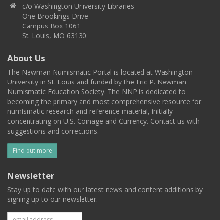
c/o Washington University Libraries
One Brookings Drive
Campus Box 1061
St. Louis, MO 63130
About Us
The Newman Numismatic Portal is located at Washington
University in St. Louis and funded by the Eric P. Newman
Numismatic Education Society. The NNP is dedicated to
becoming the primary and most comprehensive resource for
numismatic research and reference material, initially
concentrating on U.S. Coinage and Currency. Contact us with
suggestions and corrections.
Find out more
Newsletter
Stay up to date with our latest news and content additions by
signing up to our newsletter.