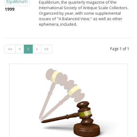
Equilibrium, the quarterly magazine of the
International Society of Antique Scale Collectors.
1999
Organized by year, with some supplemental
issues of "A Balanced View," as well as other
ephemera, included.
Page
1
of
1
<<
<
1
>
>>