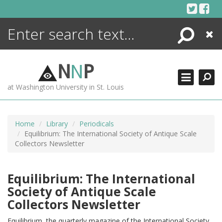
Skip
to
content
Search
Close
ENCYCLOPEDIA
LIBRARY
N
N
P
WHAT'S NEW
at Washington University in St. Louis
MORE +
ADVANCED SEARCHING
Home
Library
Periodicals
Equilibrium: The International Society of Antique Scale
Collectors Newsletter
Equilibrium: The International
Society of Antique Scale
Collectors Newsletter
Equilibrium, the quarterly magazine of the International Society