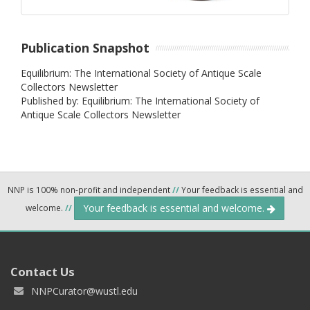
Publication Snapshot
Equilibrium: The International Society of Antique Scale
Collectors Newsletter
Published by: Equilibrium: The International Society of
Antique Scale Collectors Newsletter
NNP is 100% non-profit and independent
//
Your feedback is essential and
Your feedback is essential and welcome.
welcome.
//
Contact Us
NNPCurator@wustl.edu