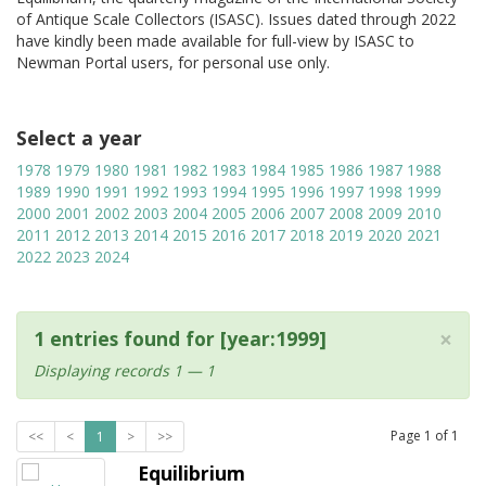
of Antique Scale Collectors (ISASC). Issues dated through 2022
have kindly been made available for full-view by ISASC to
Newman Portal users, for personal use only.
Select a year
1978
1979
1980
1981
1982
1983
1984
1985
1986
1987
1988
1989
1990
1991
1992
1993
1994
1995
1996
1997
1998
1999
2000
2001
2002
2003
2004
2005
2006
2007
2008
2009
2010
2011
2012
2013
2014
2015
2016
2017
2018
2019
2020
2021
2022
2023
2024
×
1 entries found for [year:1999]
Displaying records 1 — 1
Page
1
of
1
<<
<
1
>
>>
Equilibrium