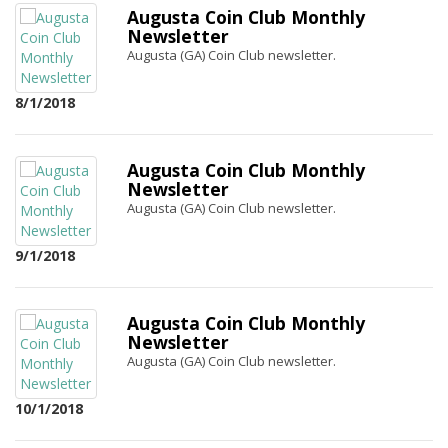
Augusta Coin Club Monthly
Newsletter
Augusta (GA) Coin Club newsletter.
8/1/2018
Augusta Coin Club Monthly
Newsletter
Augusta (GA) Coin Club newsletter.
9/1/2018
Augusta Coin Club Monthly
Newsletter
Augusta (GA) Coin Club newsletter.
10/1/2018