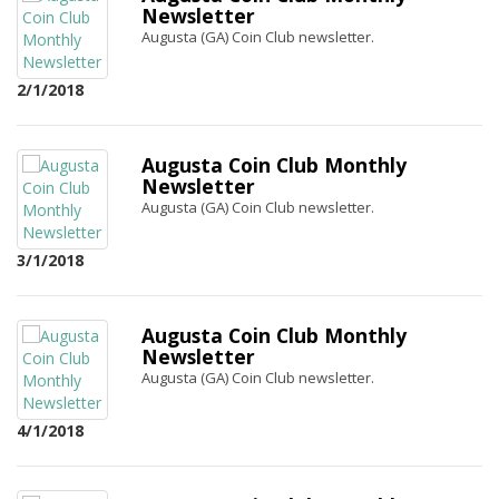
Newsletter
Augusta (GA) Coin Club newsletter.
2/1/2018
Augusta Coin Club Monthly
Newsletter
Augusta (GA) Coin Club newsletter.
3/1/2018
Augusta Coin Club Monthly
Newsletter
Augusta (GA) Coin Club newsletter.
4/1/2018