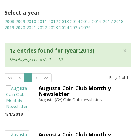
Select a year
2008
2009
2010
2011
2012
2013
2014
2015
2016
2017
2018
2019
2020
2021
2022
2023
2024
2025
2026
×
12 entries found for [year:2018]
Displaying records 1 — 12
Page
1
of
1
<<
<
1
>
>>
Augusta Coin Club Monthly
Newsletter
Augusta (GA) Coin Club newsletter.
1/1/2018
Augusta Coin Club Monthly