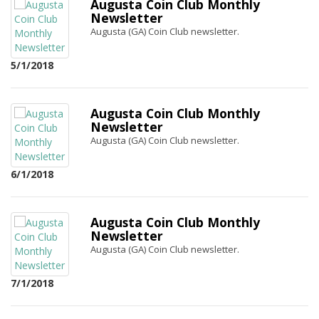
Augusta Coin Club Monthly
Newsletter
Augusta (GA) Coin Club newsletter.
5/1/2018
Augusta Coin Club Monthly
Newsletter
Augusta (GA) Coin Club newsletter.
6/1/2018
Augusta Coin Club Monthly
Newsletter
Augusta (GA) Coin Club newsletter.
7/1/2018