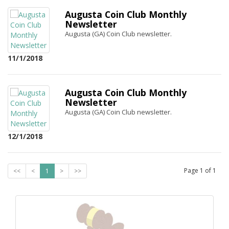
Augusta Coin Club Monthly
Newsletter
Augusta (GA) Coin Club newsletter.
11/1/2018
Augusta Coin Club Monthly
Newsletter
Augusta (GA) Coin Club newsletter.
12/1/2018
Page
1
of
1
<<
<
1
>
>>