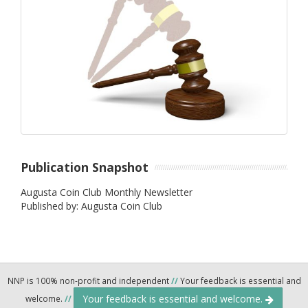
Publication Snapshot
Augusta Coin Club Monthly Newsletter
Published by: Augusta Coin Club
NNP is 100% non-profit and independent
//
Your feedback is essential and
Your feedback is essential and welcome.
welcome.
//