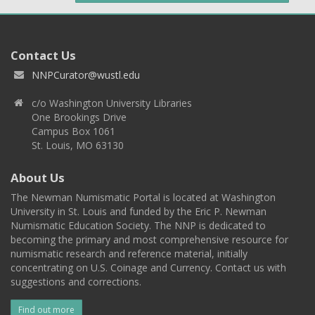
Contact Us
NNPCurator@wustl.edu
c/o Washington University Libraries
One Brookings Drive
Campus Box 1061
St. Louis, MO 63130
About Us
The Newman Numismatic Portal is located at Washington
University in St. Louis and funded by the Eric P. Newman
Numismatic Education Society. The NNP is dedicated to
becoming the primary and most comprehensive resource for
numismatic research and reference material, initially
concentrating on U.S. Coinage and Currency. Contact us with
suggestions and corrections.
Find out more