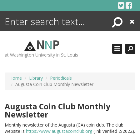
Skip
to
content
Search
Close
ENCYCLOPEDIA
LIBRARY
N
N
P
WHAT'S NEW
at Washington University in St. Louis
MORE +
ADVANCED SEARCHING
Home
Library
Periodicals
Augusta Coin Club Monthly Newsletter
Augusta Coin Club Monthly
Newsletter
Monthly newsletter of the Augusta (GA) coin club. The club
website is
https://www.augustacoinclub.org
(link verified 2/2022).