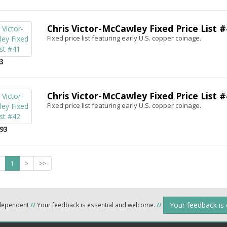
Chris Victor-McCawley Fixed Price List #
Fixed price list featuring early U.S. copper coinage.
3
Chris Victor-McCawley Fixed Price List #
Fixed price list featuring early U.S. copper coinage.
93
1
>
>>
Your feedback is
ndependent
//
Your feedback is essential and welcome.
//