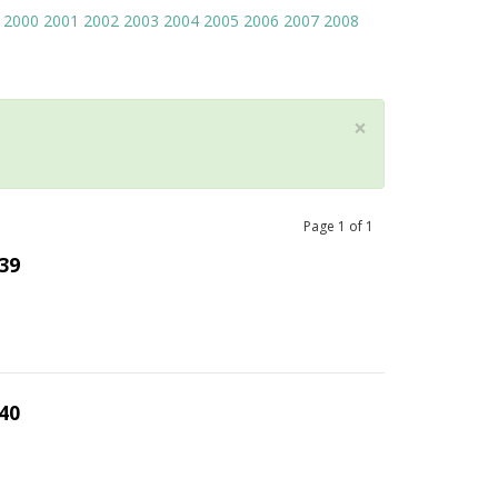
2000
2001
2002
2003
2004
2005
2006
2007
2008
×
Page
1
of
1
39
40