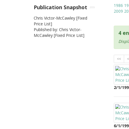
1986
19
Publication Snapshot
2009
20
Chris Victor-McCawley [Fixed
Price List]
Published by: Chris Victor-
4 en
McCawley [Fixed Price List]
Displ
<<
<
2/1/199
6/1/199