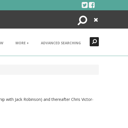
Search
Close
EW
MORE +
ADVANCED SEARCHING
ip with Jack Robinson) and thereafter Chris Victor-