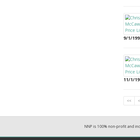
9/1/199
11/1/19
<<
<
NNP is 100% non-profit and i