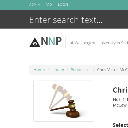
Skip
ADMIN
FAQ
LOGIN
to
content
N
N
P
at Washington University in St. 
Home
Library
Periodicals
Chris Victor-McCa
Chri
Nos. 1-1
McCawl
Selec