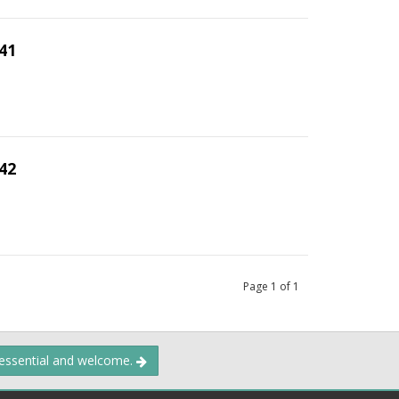
41
42
Page
1
of
1
 essential and welcome.