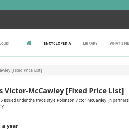
Louis
ENCYCLOPEDIA
LIBRARY
WHAT'S N
wley [Fixed Price List]
s Victor-McCawley [Fixed Price List]
6 issued under the trade style Robinson Victor McCawley (in partnersh
ey.
t a year