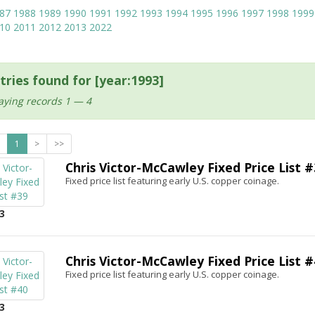
87
1988
1989
1990
1991
1992
1993
1994
1995
1996
1997
1998
1999
10
2011
2012
2013
2022
tries found for [year:1993]
aying records 1 — 4
1
>
>>
Chris Victor-McCawley Fixed Price List #
Fixed price list featuring early U.S. copper coinage.
3
Chris Victor-McCawley Fixed Price List #
Fixed price list featuring early U.S. copper coinage.
3