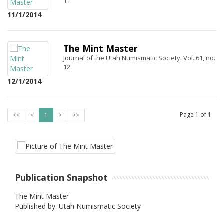
11.
11/1/2014
The Mint Master
Journal of the Utah Numismatic Society. Vol. 61, no.
12.
12/1/2014
Page
1
of
1
<<
<
1
>
>>
Publication Snapshot
The Mint Master
Published by: Utah Numismatic Society