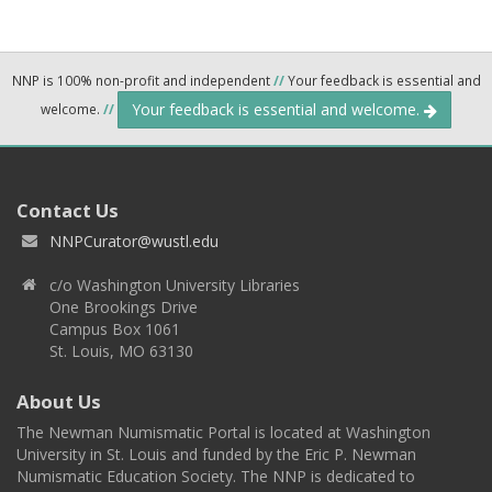
NNP is 100% non-profit and independent
//
Your feedback is essential and
Your feedback is essential and welcome.
welcome.
//
Contact Us
NNPCurator@wustl.edu
c/o Washington University Libraries
One Brookings Drive
Campus Box 1061
St. Louis, MO 63130
About Us
The Newman Numismatic Portal is located at Washington
University in St. Louis and funded by the Eric P. Newman
Numismatic Education Society. The NNP is dedicated to