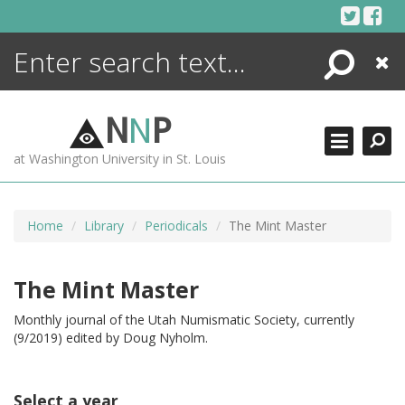
Skip
to
content
Search
Close
ENCYCLOPEDIA
LIBRARY
N
N
P
WHAT'S NEW
at Washington University in St. Louis
MORE +
ADVANCED SEARCHING
Home
Library
Periodicals
The Mint Master
The Mint Master
Monthly journal of the Utah Numismatic Society, currently
(9/2019) edited by Doug Nyholm.
Select a year