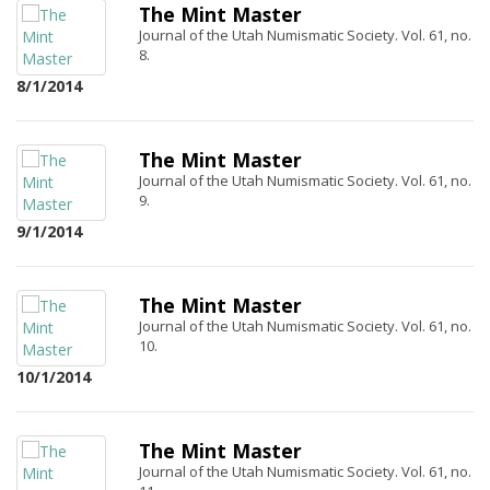
The Mint Master
Journal of the Utah Numismatic Society. Vol. 61, no.
8.
8/1/2014
The Mint Master
Journal of the Utah Numismatic Society. Vol. 61, no.
9.
9/1/2014
The Mint Master
Journal of the Utah Numismatic Society. Vol. 61, no.
10.
10/1/2014
The Mint Master
Journal of the Utah Numismatic Society. Vol. 61, no.