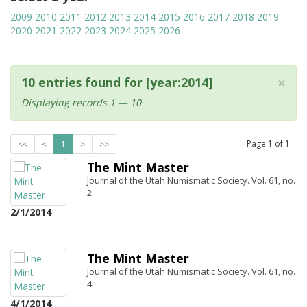
2009
2010
2011
2012
2013
2014
2015
2016
2017
2018
2019
2020
2021
2022
2023
2024
2025
2026
×
10 entries found for [year:2014]
Displaying records 1 — 10
Page
1
of
1
<<
<
1
>
>>
The Mint Master
Journal of the Utah Numismatic Society. Vol. 61, no.
2.
2/1/2014
The Mint Master
Journal of the Utah Numismatic Society. Vol. 61, no.
4.
4/1/2014