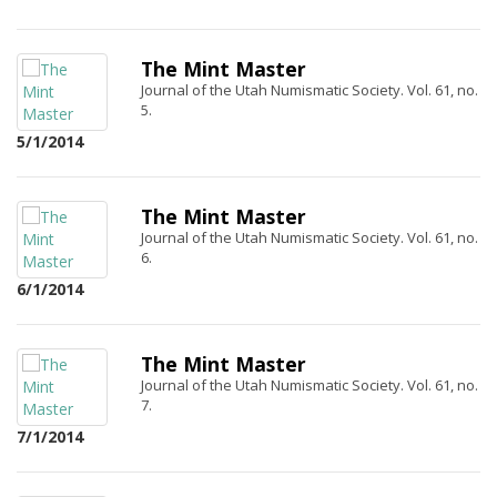
The Mint Master
Journal of the Utah Numismatic Society. Vol. 61, no.
5.
5/1/2014
The Mint Master
Journal of the Utah Numismatic Society. Vol. 61, no.
6.
6/1/2014
The Mint Master
Journal of the Utah Numismatic Society. Vol. 61, no.
7.
7/1/2014