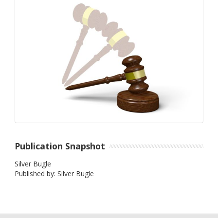
Publication Snapshot
Silver Bugle
Published by: Silver Bugle