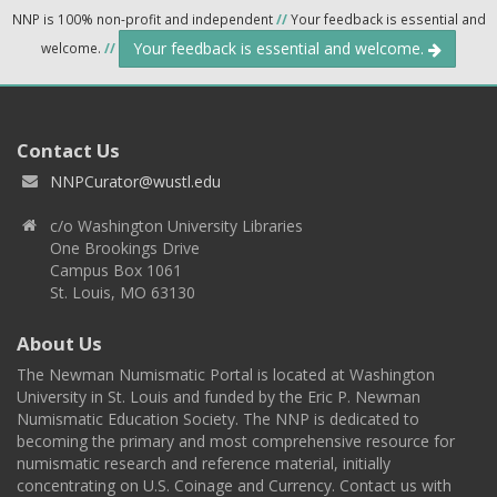
NNP is 100% non-profit and independent
//
Your feedback is essential and
Your feedback is essential and welcome.
welcome.
//
Contact Us
NNPCurator@wustl.edu
c/o Washington University Libraries
One Brookings Drive
Campus Box 1061
St. Louis, MO 63130
About Us
The Newman Numismatic Portal is located at Washington
University in St. Louis and funded by the Eric P. Newman
Numismatic Education Society. The NNP is dedicated to
becoming the primary and most comprehensive resource for
numismatic research and reference material, initially
concentrating on U.S. Coinage and Currency. Contact us with