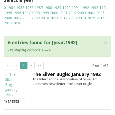
Select a year
0
1984
1985
1986
1987
1988
1989
1990
1991
1992
1993
1994
1995
1996
1997
1998
1999
2000
2001
2002
2003
2004
2005
2006
2007
2008
2009
2010
2011
2012
2013
2014
2015
2016
2017
2018
×
6 entries found for [year:1992]
Displaying records 1 — 6
Page
1
of
1
<<
<
1
>
>>
The Silver Bugle: January 1992
The International Association of Silver Art
Collectors newsletter "the Silver Bugle".
1/1/1992