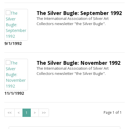
The Silver Bugle: September 1992
The International Association of Silver Art
Collectors newsletter "the Silver Bugle".
9/1/1992
The Silver Bugle: November 1992
The International Association of Silver Art
Collectors newsletter "the Silver Bugle".
11/1/1992
Page
1
of
1
<<
<
1
>
>>