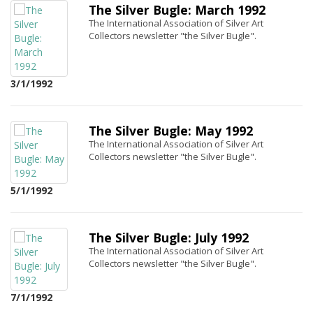
The Silver Bugle: March 1992
The International Association of Silver Art
Collectors newsletter "the Silver Bugle".
3/1/1992
The Silver Bugle: May 1992
The International Association of Silver Art
Collectors newsletter "the Silver Bugle".
5/1/1992
The Silver Bugle: July 1992
The International Association of Silver Art
Collectors newsletter "the Silver Bugle".
7/1/1992