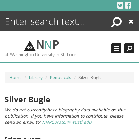
Skip
to
content
Search
Close
ENCYCLOPEDIA
LIBRARY
N
N
P
WHAT'S NEW
at Washington University in St. Louis
MORE +
ADVANCED SEARCHING
Home
Library
Periodicals
Silver Bugle
Silver Bugle
We do not currently have biography data available on this
publication. If you have information to contribute, please
send an email to:
NNPCurator@wustl.edu