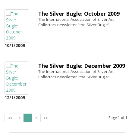
The Silver Bugle: October 2009
The International Association of Silver Art
Collectors newsletter "the Silver Bugle".
10/1/2009
The Silver Bugle: December 2009
The International Association of Silver Art
Collectors newsletter "the Silver Bugle".
12/1/2009
Page
1
of
1
<<
<
1
>
>>