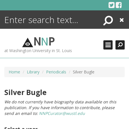
Skip
to
content
Search
Close
ENCYCLOPEDIA
LIBRARY
N
N
P
WHAT'S NEW
at Washington University in St. Louis
MORE +
ADVANCED SEARCHING
Home
Library
Periodicals
Silver Bugle
Silver Bugle
We do not currently have biography data available on this
publication. If you have information to contribute, please
send an email to:
NNPCurator@wustl.edu