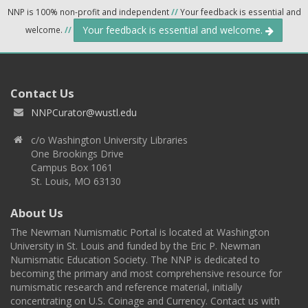
NNP is 100% non-profit and independent
//
Your feedback is essential and
Your feedback is essential and welcome.
welcome.
//
Contact Us
NNPCurator@wustl.edu
c/o Washington University Libraries
One Brookings Drive
Campus Box 1061
St. Louis, MO 63130
About Us
The Newman Numismatic Portal is located at Washington
University in St. Louis and funded by the Eric P. Newman
Numismatic Education Society. The NNP is dedicated to
becoming the primary and most comprehensive resource for
numismatic research and reference material, initially
concentrating on U.S. Coinage and Currency. Contact us with