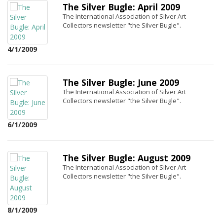
The Silver Bugle: April 2009
The International Association of Silver Art
Collectors newsletter "the Silver Bugle".
4/1/2009
The Silver Bugle: June 2009
The International Association of Silver Art
Collectors newsletter "the Silver Bugle".
6/1/2009
The Silver Bugle: August 2009
The International Association of Silver Art
Collectors newsletter "the Silver Bugle".
8/1/2009