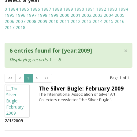
Select a year
0
1984
1985
1986
1987
1988
1989
1990
1991
1992
1993
1994
1995
1996
1997
1998
1999
2000
2001
2002
2003
2004
2005
2006
2007
2008
2009
2010
2011
2012
2013
2014
2015
2016
2017
2018
×
6 entries found for [year:2009]
Displaying records 1 — 6
Page
1
of
1
<<
<
1
>
>>
The Silver Bugle: February 2009
The International Association of Silver Art
Collectors newsletter "the Silver Bugle".
2/1/2009