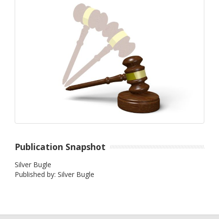
Publication Snapshot
Silver Bugle
Published by: Silver Bugle