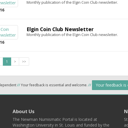
Monthly publication of the Elgin Coin Club newsletter.
16
Elgin Coin Club Newsletter
Monthly publication of the Elgin Coin Club newsletter.
16
1
>
>>
Your feedback is
ndependent
//
Your feedback is essential and welcome.
//
About Us
N
The Newman Numismatic Portal is located at
St
Washington University in St. Louis and funded by the
ad