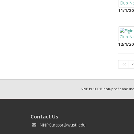
11/1/20
12/1/20
<<
<
NNP is 100% non-profit and i
Contact Us
NNPCurator@wustl.edu