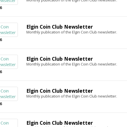
Monthly publication of the Elgin Coin Club newsletter.
6
Elgin Coin Club Newsletter
Monthly publication of the Elgin Coin Club newsletter.
6
Elgin Coin Club Newsletter
Monthly publication of the Elgin Coin Club newsletter.
6
Elgin Coin Club Newsletter
Monthly publication of the Elgin Coin Club newsletter.
6
Elgin Coin Club Newsletter