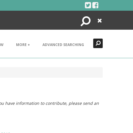
Search
Close
EW
MORE +
ADVANCED SEARCHING
you have information to contribute, please send an