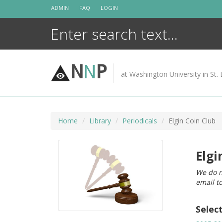
Skip
ADMIN
FAQ
LOGIN
to
content
N
N
P
at Washington University in St. 
Home
Library
Periodicals
Elgin Coin Club
Elgi
We do n
email t
Selec