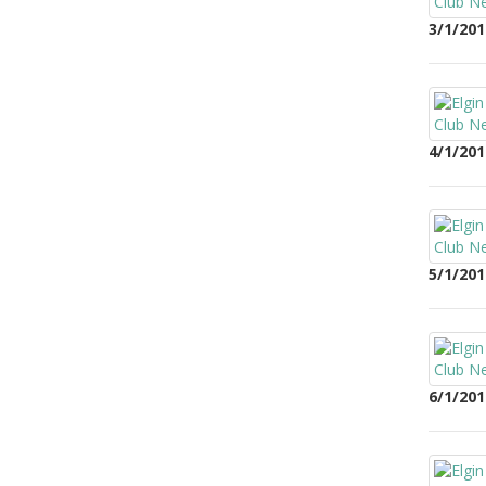
3/1/201
4/1/201
5/1/201
6/1/201