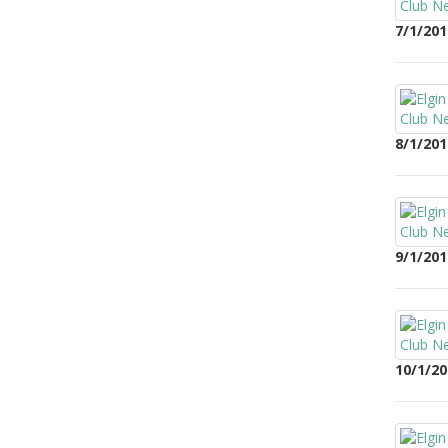
7/1/201
8/1/201
9/1/201
10/1/20