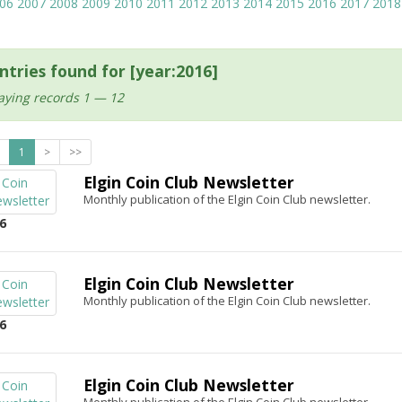
06
2007
2008
2009
2010
2011
2012
2013
2014
2015
2016
2017
2018
ntries found for [year:2016]
aying records 1 — 12
1
>
>>
Elgin Coin Club Newsletter
Monthly publication of the Elgin Coin Club newsletter.
6
Elgin Coin Club Newsletter
Monthly publication of the Elgin Coin Club newsletter.
6
Elgin Coin Club Newsletter