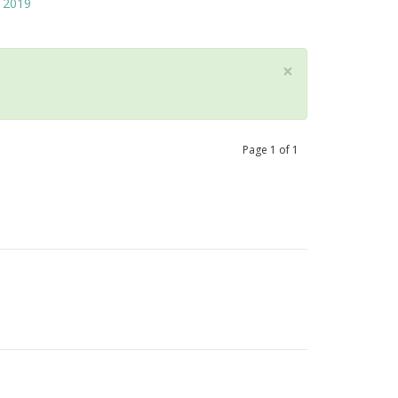
2019
×
Page
1
of
1