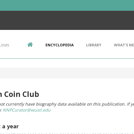
Louis
ENCYCLOPEDIA
LIBRARY
WHAT'S N
n Coin Club
ot currently have biography data available on this publication. If 
o:
NNPCurator@wustl.edu
t a year