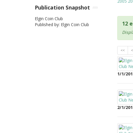
2005
20
Publication Snapshot
Elgin Coin Club
12 e
Published by: Elgin Coin Club
Displ
<<
<
1/1/201
2/1/201