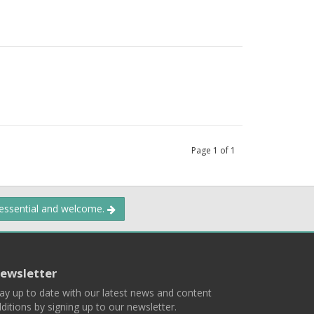
Page
1
of
1
 essential and welcome.
ewsletter
ay up to date with our latest news and content
ditions by signing up to our newsletter.