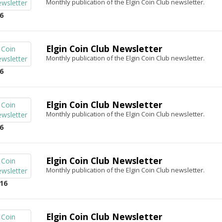
Monthly publication of the Elgin Coin Club newsletter.
6
Elgin Coin Club Newsletter
Monthly publication of the Elgin Coin Club newsletter.
6
Elgin Coin Club Newsletter
Monthly publication of the Elgin Coin Club newsletter.
6
Elgin Coin Club Newsletter
Monthly publication of the Elgin Coin Club newsletter.
16
Elgin Coin Club Newsletter