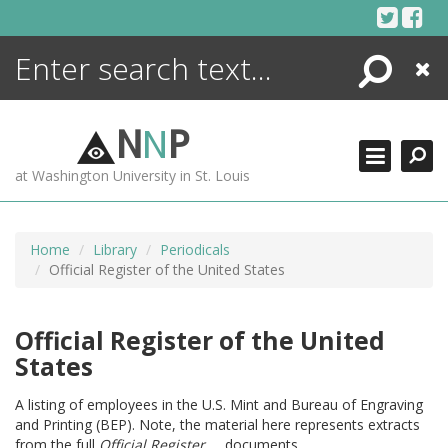
Skip
to
content
Search
Close
ENCYCLOPEDIA
LIBRARY
N
N
P
WHAT'S NEW
at Washington University in St. Louis
MORE +
ADVANCED SEARCHING
Home
Library
Periodicals
Official Register of the United States
Official Register of the United
States
A listing of employees in the U.S. Mint and Bureau of Engraving
and Printing (BEP). Note, the material here represents extracts
from the full
Official Register ...
documents.