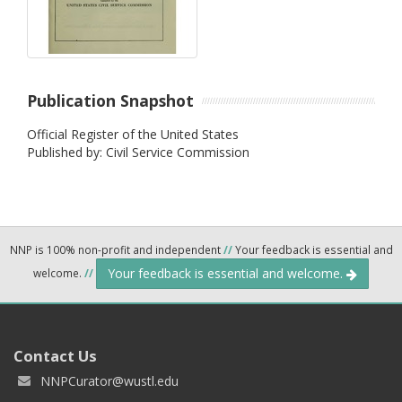
Publication Snapshot
Official Register of the United States
Published by: Civil Service Commission
NNP is 100% non-profit and independent
//
Your feedback is essential and
Your feedback is essential and welcome.
welcome.
//
Contact Us
NNPCurator@wustl.edu