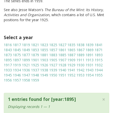
The series ends in 1959.
See also Jesse Watson's
The Bureau of the Mint: Its History,
Activities and Organization
, which contains a list of U.S. Mint
positions for the year 1925.
Select a year
1816
1817
1819
1821
1823
1825
1827
1835
1838
1839
1841
1843
1845
1849
1853
1855
1857
1861
1865
1867
1869
1871
1873
1875
1877
1879
1881
1883
1885
1887
1889
1891
1893
1895
1897
1899
1901
1903
1905
1907
1909
1911
1913
1915
1917
1919
1921
1925
1926
1927
1928
1929
1930
1931
1932
1933
1934
1936
1937
1938
1939
1940
1941
1942
1943
1944
1945
1946
1947
1948
1949
1950
1951
1952
1953
1954
1955
1956
1957
1958
1959
×
1 entries found for [year:1895]
Displaying records 1 — 1