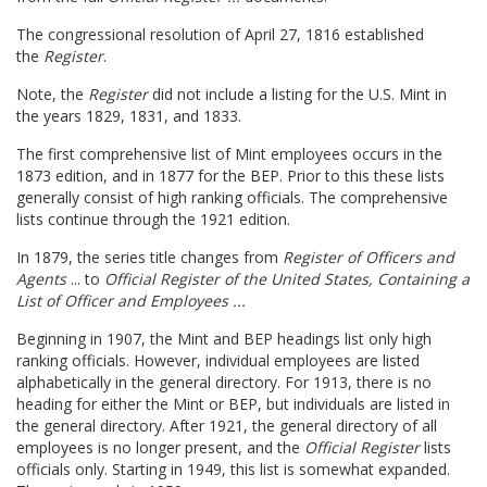
The congressional resolution of April 27, 1816 established
the
Register
.
Note, the
Register
did not include a listing for the U.S. Mint in
the years 1829, 1831, and 1833.
The first comprehensive list of Mint employees occurs in the
1873 edition, and in 1877 for the BEP. Prior to this these lists
generally consist of high ranking officials. The comprehensive
lists continue through the 1921 edition.
In 1879, the series title changes from
Register of Officers and
Agents
... to
Official Register of the United States,
Containing a
List of Officer and Employees ...
Beginning in 1907, the Mint and BEP headings list only high
ranking officials. However, individual employees are listed
alphabetically in the general directory. For 1913, there is no
heading for either the Mint or BEP, but individuals are listed in
the general directory. After 1921, the general directory of all
employees is no longer present, and the
Official Register
lists
officials only. Starting in 1949, this list is somewhat expanded.