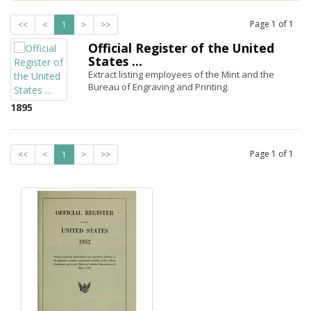
Page
1
of
1
<<
<
1
>
>>
Official Register of the United
States ...
Extract listing employees of the Mint and the
Bureau of Engraving and Printing.
1895
Page
1
of
1
<<
<
1
>
>>