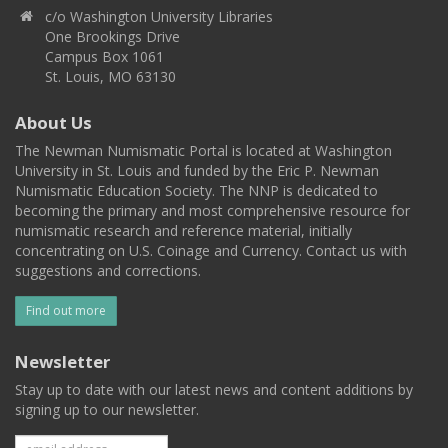
c/o Washington University Libraries
One Brookings Drive
Campus Box 1061
St. Louis, MO 63130
About Us
The Newman Numismatic Portal is located at Washington
University in St. Louis and funded by the Eric P. Newman
Numismatic Education Society. The NNP is dedicated to
becoming the primary and most comprehensive resource for
numismatic research and reference material, initially
concentrating on U.S. Coinage and Currency. Contact us with
suggestions and corrections.
Find out more
Newsletter
Stay up to date with our latest news and content additions by
signing up to our newsletter.