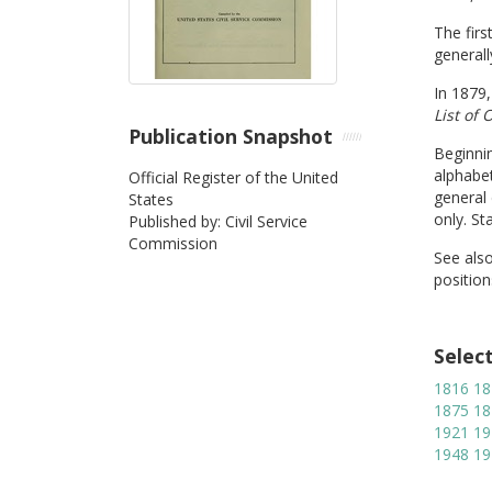
The firs
generall
In 1879,
List of 
Publication Snapshot
Beginnin
alphabet
Official Register of the United
general 
States
only. St
Published by: Civil Service
Commission
See als
position
Selec
1816
18
1875
18
1921
19
1948
19