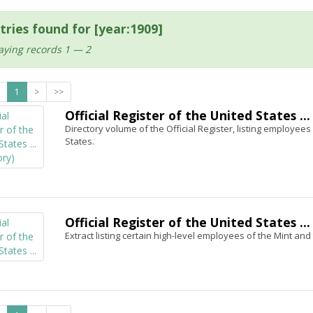
tries found for [year:1909]
aying records 1 — 2
1
>
>>
Official Register of the United States ...
Directory volume of the Official Register, listing employees i
States.
Official Register of the United States ...
Extract listing certain high-level employees of the Mint an