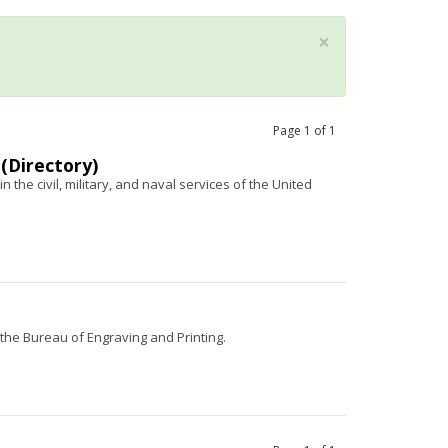
×
Page
1
of
1
 (Directory)
n the civil, military, and naval services of the United
d the Bureau of Engraving and Printing.