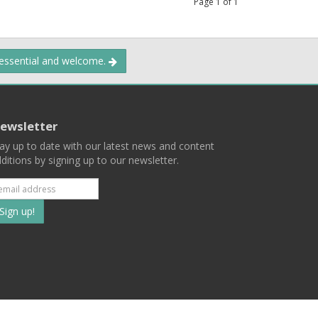
Page
1
of
1
 essential and welcome.
ewsletter
ay up to date with our latest news and content
ditions by signing up to our newsletter.
Subscribe
to
our
mailing
ist