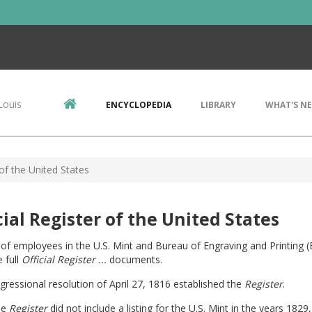
Louis
ENCYCLOPEDIA
LIBRARY
WHAT'S N
 of the United States
cial Register of the United States
g of employees in the U.S. Mint and Bureau of Engraving and Printing 
 full
Official Register ...
documents.
ressional resolution of April 27, 1816 established the
Register
.
he
Register
did not include a listing for the U.S. Mint in the years 182