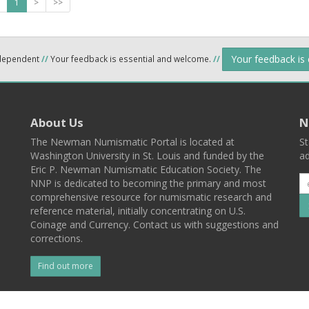
1
>
>>
Your feedback is
ndependent
//
Your feedback is essential and welcome.
//
About Us
N
The Newman Numismatic Portal is located at
St
Washington University in St. Louis and funded by the
ad
Eric P. Newman Numismatic Education Society. The
NNP is dedicated to becoming the primary and most
comprehensive resource for numismatic research and
reference material, initially concentrating on U.S.
Coinage and Currency. Contact us with suggestions and
corrections.
Find out more
l
Back To Top