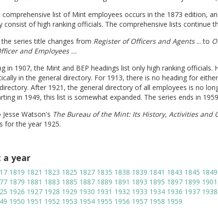
t comprehensive list of Mint employees occurs in the 1873 edition, and 
y consist of high ranking officials. The comprehensive lists continue t
 the series title changes from
Register of Officers and Agents
... to
Of
Officer and Employees ...
g in 1907, the Mint and BEP headings list only high ranking officials.
ically in the general directory. For 1913, there is no heading for either
directory. After 1921, the general directory of all employees is no lo
arting in 1949, this list is somewhat expanded. The series ends in 1959
o Jesse Watson's
The Bureau of the Mint: Its History, Activities and
s for the year 1925.
t a year
17
1819
1821
1823
1825
1827
1835
1838
1839
1841
1843
1845
1849
77
1879
1881
1883
1885
1887
1889
1891
1893
1895
1897
1899
1901
25
1926
1927
1928
1929
1930
1931
1932
1933
1934
1936
1937
1938
49
1950
1951
1952
1953
1954
1955
1956
1957
1958
1959