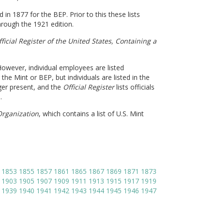
in 1877 for the BEP. Prior to this these lists
hrough the 1921 edition.
ficial Register of the United States,
Containing a
 However, individual employees are listed
 the Mint or BEP, but individuals are listed in the
nger present, and the
Official Register
lists officials
.
 Organization
, which contains a list of U.S. Mint
1853
1855
1857
1861
1865
1867
1869
1871
1873
1903
1905
1907
1909
1911
1913
1915
1917
1919
1939
1940
1941
1942
1943
1944
1945
1946
1947