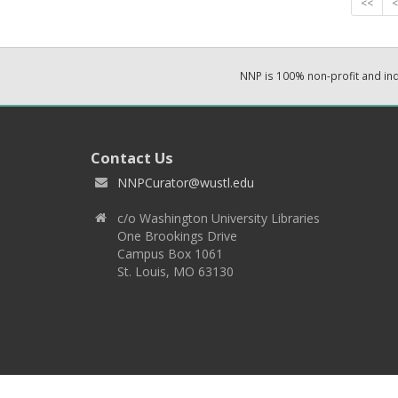
<<
<
NNP is 100% non-profit and i
Contact Us
NNPCurator@wustl.edu
c/o Washington University Libraries
One Brookings Drive
Campus Box 1061
St. Louis, MO 63130