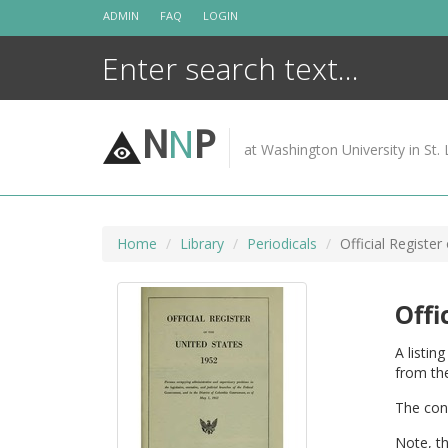
Skip
ADMIN
FAQ
LOGIN
to
content
N
N
P
at Washington University in St. 
Home
Library
Periodicals
Official Register
Offi
A listin
from the
The cong
Note, t