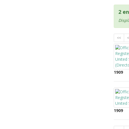
2 en
Displ
<<
<
1909
1909