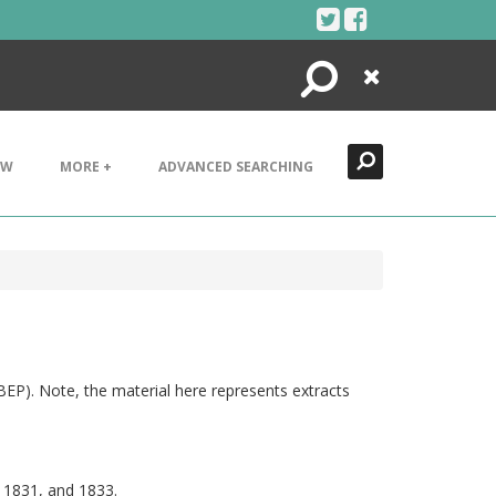
Search
Close
EW
MORE +
ADVANCED SEARCHING
(BEP). Note, the material here represents extracts
9, 1831, and 1833.