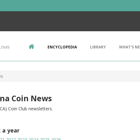
Louis
ENCYCLOPEDIA
LIBRARY
WHAT'S N
ws
ina Coin News
CA) Coin Club newsletters.
t a year
21
2022
2023
2024
2025
2026