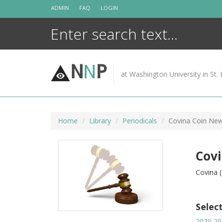
Skip
ADMIN
FAQ
LOGIN
to
content
N
N
P
at Washington University in St. 
Home
Library
Periodicals
Covina Coin Ne
Cov
Covina (
Selec
2020
20