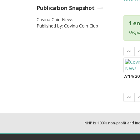
Publication Snapshot
Covina Coin News
1 en
Published by: Covina Coin Club
Displ
<<
<
7/14/20
<<
<
NNP is 100% non-profit and i