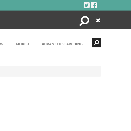
Search
Close
EW
MORE +
ADVANCED SEARCHING