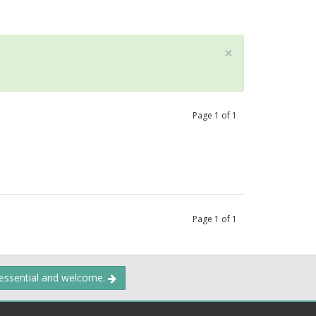
×
Page
1
of
1
Page
1
of
1
 essential and welcome.