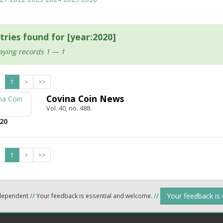
tries found for [year:2020]
aying records 1 — 1
1
>
>>
Covina Coin News
Vol. 40, no. 488.
20
1
>
>>
Your feedback is
ndependent
//
Your feedback is essential and welcome.
//