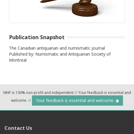
Publication Snapshot
The Canadian antiquarian and numismatic journal
Published by: Numismatic and Antiquarian Society of
Montreal
NNP is 100% non-profit and independent
//
Your feedback is essential and
Your feedback is essential and welcome.
welcome.
//
Contact Us