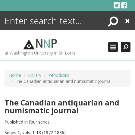
Skip
to
content
Search
Close
ENCYCLOPEDIA
LIBRARY
N
N
P
WHAT'S NEW
at Washington University in St. Louis
MORE +
ADVANCED SEARCHING
Home
Library
Periodicals
The Canadian antiquarian and numismatic journal
The Canadian antiquarian and
numismatic journal
Published in four series:
Series 1, vols. 1-13 (1872-1886)