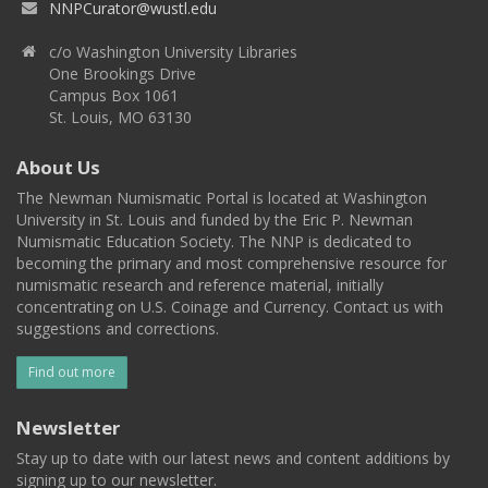
NNPCurator@wustl.edu
c/o Washington University Libraries
One Brookings Drive
Campus Box 1061
St. Louis, MO 63130
About Us
The Newman Numismatic Portal is located at Washington
University in St. Louis and funded by the Eric P. Newman
Numismatic Education Society. The NNP is dedicated to
becoming the primary and most comprehensive resource for
numismatic research and reference material, initially
concentrating on U.S. Coinage and Currency. Contact us with
suggestions and corrections.
Find out more
Newsletter
Stay up to date with our latest news and content additions by
signing up to our newsletter.