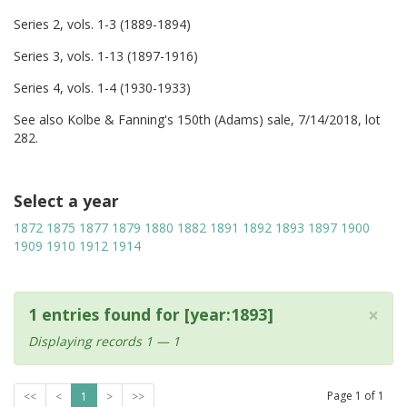
Series 2, vols. 1-3 (1889-1894)
Series 3, vols. 1-13 (1897-1916)
Series 4, vols. 1-4 (1930-1933)
See also Kolbe & Fanning's 150th (Adams) sale, 7/14/2018, lot
282.
Select a year
1872
1875
1877
1879
1880
1882
1891
1892
1893
1897
1900
1909
1910
1912
1914
×
1 entries found for [year:1893]
Displaying records 1 — 1
Page
1
of
1
<<
<
1
>
>>