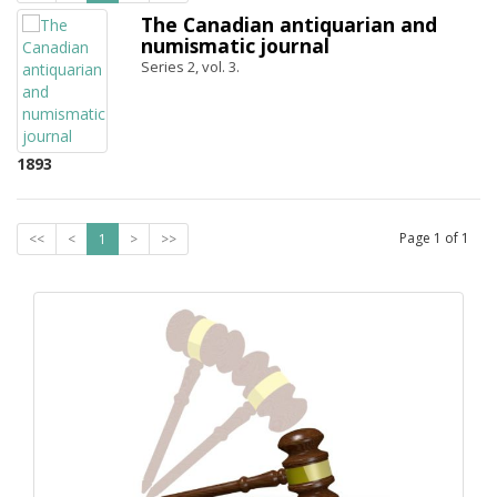
The Canadian antiquarian and
numismatic journal
Series 2, vol. 3.
1893
Page
1
of
1
<<
<
1
>
>>