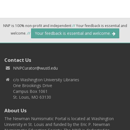
NNP is 100% non-profit and independent
//
Your feedback is essential and
Your feedback is essential and welcome.
welcome.
//
Contact Us
NNPCurator@wustl.edu
c/o Washington University Libraries
One Brookings Drive
Campus Box 1061
St. Louis, MO 63130
About Us
The Newman Numismatic Portal is located at Washington
University in St. Louis and funded by the Eric P. Newman