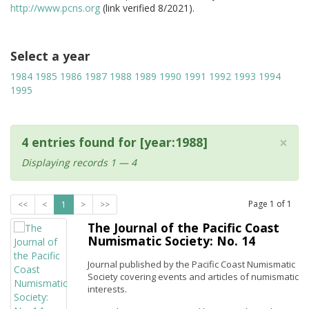
http://www.pcns.org
(link verified 8/2021).
Select a year
1984
1985
1986
1987
1988
1989
1990
1991
1992
1993
1994
1995
×
4 entries found for [year:1988]
Displaying records 1 — 4
Page
1
of
1
<<
<
1
>
>>
The Journal of the Pacific Coast
Numismatic Society: No. 14
Journal published by the Pacific Coast Numismatic
Society covering events and articles of numismatic
interests.