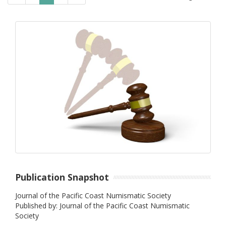
Publication Snapshot
Journal of the Pacific Coast Numismatic Society
Published by: Journal of the Pacific Coast Numismatic
Society