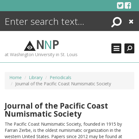
Skip
to
content
Search
Close
ENCYCLOPEDIA
LIBRARY
N
N
P
WHAT'S NEW
at Washington University in St. Louis
MORE +
ADVANCED SEARCHING
Home
Library
Periodicals
Journal of the Pacific Coast Numismatic Society
Journal of the Pacific Coast
Numismatic Society
The Pacific Coast Numismatic Society, founded in 1915 by
Farran Zerbe, is the oldest numismatic organization in the
western United States. Papers since 2012 may be found at