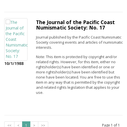
The Journal of the Pacific Coast
Numismatic Society: No. 17
Journal published by the Pacific Coast Numismatic
Society covering events and articles of numismatic
interests.
Note: This item is protected by copyright and/or
related rights. However, for this item, either no
10/1/1988
rightsholder(s) have been identified or one or
more rightsholder(s) have been identified but
none have been located. You are free to use this
item in any way that is permitted by the copyright
and related rights legislation that applies to your
use.
Page
1
of
1
<<
<
1
>
>>