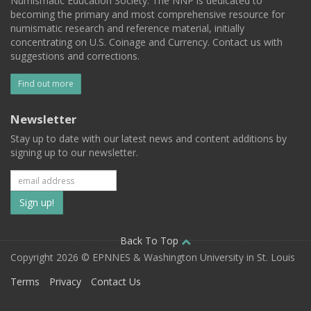
Numismatic Education Society. The NNP is dedicated to
becoming the primary and most comprehensive resource for
numismatic research and reference material, initially
concentrating on U.S. Coinage and Currency. Contact us with
suggestions and corrections.
Find out more
Newsletter
Stay up to date with our latest news and content additions by
signing up to our newsletter.
Subscribe
to
our
Back To Top
Copyright 2026 © EPNNES & Washington University in St. Louis
mailing
Terms
Privacy
Contact Us
list