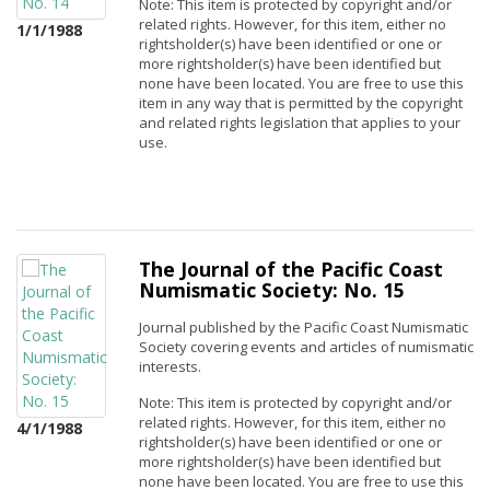
Note: This item is protected by copyright and/or
related rights. However, for this item, either no
1/1/1988
rightsholder(s) have been identified or one or
more rightsholder(s) have been identified but
none have been located. You are free to use this
item in any way that is permitted by the copyright
and related rights legislation that applies to your
use.
The Journal of the Pacific Coast
Numismatic Society: No. 15
Journal published by the Pacific Coast Numismatic
Society covering events and articles of numismatic
interests.
Note: This item is protected by copyright and/or
related rights. However, for this item, either no
4/1/1988
rightsholder(s) have been identified or one or
more rightsholder(s) have been identified but
none have been located. You are free to use this