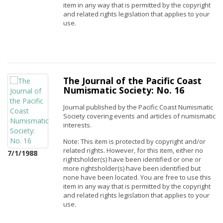
item in any way that is permitted by the copyright
and related rights legislation that applies to your
use.
The Journal of the Pacific Coast
Numismatic Society: No. 16
Journal published by the Pacific Coast Numismatic
Society covering events and articles of numismatic
interests.
Note: This item is protected by copyright and/or
related rights. However, for this item, either no
7/1/1988
rightsholder(s) have been identified or one or
more rightsholder(s) have been identified but
none have been located. You are free to use this
item in any way that is permitted by the copyright
and related rights legislation that applies to your
use.