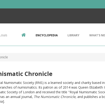
Louis
ENCYCLOPEDIA
LIBRARY
WHAT'S N
nicle
ismatic Chronicle
al Numismatic Society (RNS) is a learned society and charity based
 branches of numismatics. Its patron as of 2014 was Queen Elizabeth 
ic Society of London and received the title "Royal Numismatic Socie
has an annual journal,
The Numismatic Chronicle
, and publishes a b
ia].