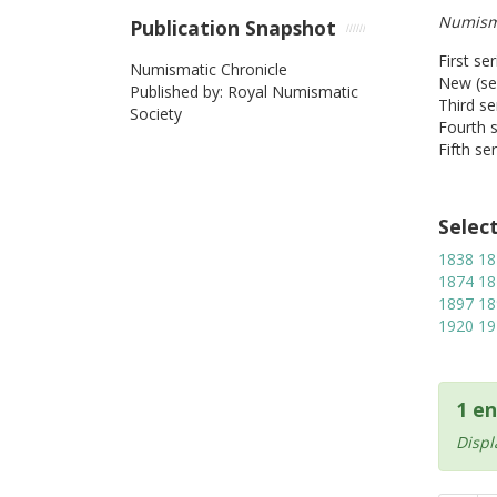
Numism
Publication Snapshot
First se
Numismatic Chronicle
New (sec
Published by: Royal Numismatic
Third se
Society
Fourth s
Fifth se
Selec
1838
18
1874
18
1897
18
1920
19
1 en
Displ