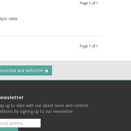
Page
1
of
1
pril 1840).
Page
1
of
1
 essential and welcome.
ewsletter
ay up to date with our latest news and content
ditions by signing up to our newsletter.
Subscribe