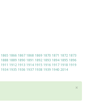
1865
1866
1867
1868
1869
1870
1871
1872
1873
1888
1889
1890
1891
1892
1893
1894
1895
1896
1911
1912
1913
1914
1915
1916
1917
1918
1919
1934
1935
1936
1937
1938
1939
1940
2014
×