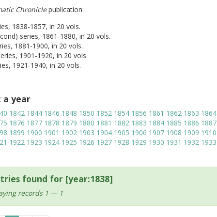
atic Chronicle
publication:
ries, 1838-1857, in 20 vols.
ond) series, 1861-1880, in 20 vols.
ries, 1881-1900, in 20 vols.
eries, 1901-1920, in 20 vols.
ries, 1921-1940, in 20 vols.
t a year
40
1842
1844
1846
1848
1850
1852
1854
1856
1861
1862
1863
1864
75
1876
1877
1878
1879
1880
1881
1882
1883
1884
1885
1886
1887
98
1899
1900
1901
1902
1903
1904
1905
1906
1907
1908
1909
1910
21
1922
1923
1924
1925
1926
1927
1928
1929
1930
1931
1932
1933
tries found for [year:1838]
aying records 1 — 1