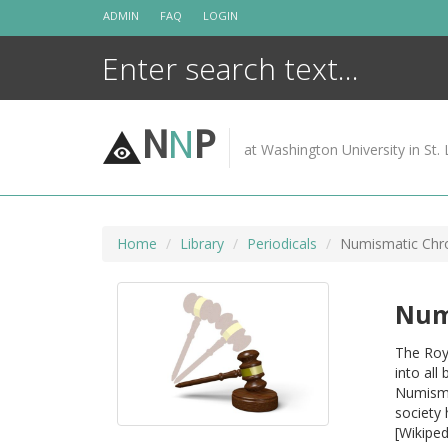
Skip
ADMIN
FAQ
LOGIN
to
content
N
N
P
at Washington University in St. 
Home
Library
Periodicals
Numismatic Chro
Num
The Roy
into all
Numismat
society 
[Wikiped