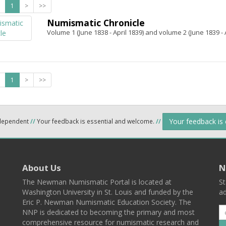
1
>
>>
Numismatic Chronicle
Volume 1 (June 1838 - April 1839) and volume 2 (June 1839 - A
1
>
>>
Your feedback is
ndependent
//
Your feedback is essential and welcome.
//
About Us
N
The Newman Numismatic Portal is located at
St
Washington University in St. Louis and funded by the
ad
Eric P. Newman Numismatic Education Society. The
NNP is dedicated to becoming the primary and most
comprehensive resource for numismatic research and