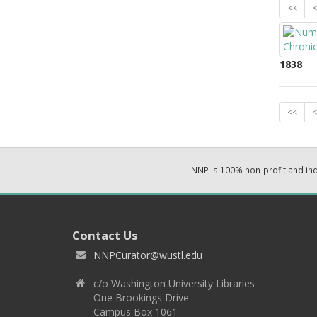
<<
<
1838
<<
<
NNP is 100% non-profit and i
Contact Us
NNPCurator@wustl.edu
c/o Washington University Libraries
One Brookings Drive
Campus Box 1061