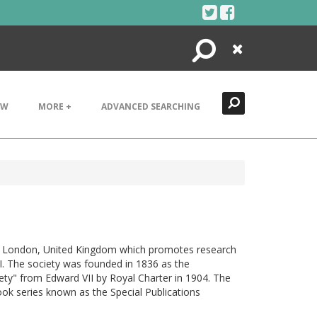
Search
Close
EW
MORE +
ADVANCED SEARCHING
 in London, United Kingdom which promotes research
II. The society was founded in 1836 as the
ty" from Edward VII by Royal Charter in 1904. The
ook series known as the Special Publications