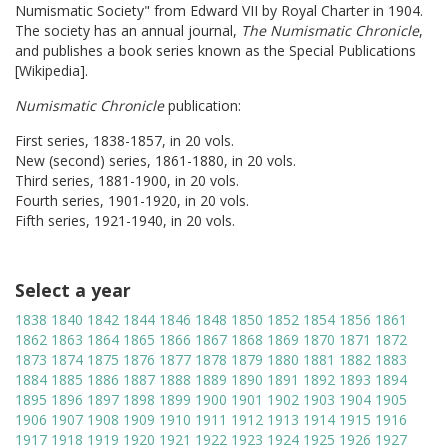
Numismatic Society" from Edward VII by Royal Charter in 1904.
The society has an annual journal,
The Numismatic Chronicle
,
and publishes a book series known as the Special Publications
[Wikipedia].
Numismatic Chronicle
publication:
First series, 1838-1857, in 20 vols.
New (second) series, 1861-1880, in 20 vols.
Third series, 1881-1900, in 20 vols.
Fourth series, 1901-1920, in 20 vols.
Fifth series, 1921-1940, in 20 vols.
Select a year
1838
1840
1842
1844
1846
1848
1850
1852
1854
1856
1861
1862
1863
1864
1865
1866
1867
1868
1869
1870
1871
1872
1873
1874
1875
1876
1877
1878
1879
1880
1881
1882
1883
1884
1885
1886
1887
1888
1889
1890
1891
1892
1893
1894
1895
1896
1897
1898
1899
1900
1901
1902
1903
1904
1905
1906
1907
1908
1909
1910
1911
1912
1913
1914
1915
1916
1917
1918
1919
1920
1921
1922
1923
1924
1925
1926
1927