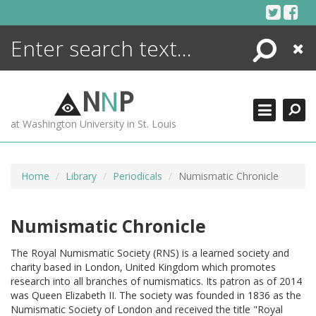
Skip
to
content
Search
Close
ENCYCLOPEDIA
LIBRARY
N
N
P
WHAT'S NEW
at Washington University in St. Louis
MORE +
ADVANCED SEARCHING
Home
Library
Periodicals
Numismatic Chronicle
Numismatic Chronicle
The Royal Numismatic Society (RNS) is a learned society and
charity based in London, United Kingdom which promotes
research into all branches of numismatics. Its patron as of 2014
was Queen Elizabeth II. The society was founded in 1836 as the
Numismatic Society of London and received the title "Royal