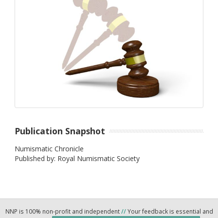
Publication Snapshot
Numismatic Chronicle
Published by: Royal Numismatic Society
NNP is 100% non-profit and independent
//
Your feedback is essential and