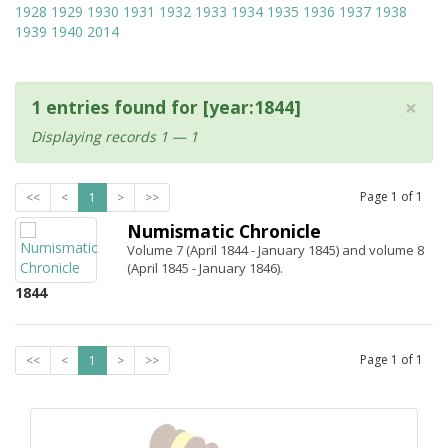
1928
1929
1930
1931
1932
1933
1934
1935
1936
1937
1938
1939
1940
2014
×
1 entries found for [year:1844]
Displaying records 1 — 1
Page
1
of
1
<<
<
1
>
>>
Numismatic Chronicle
Volume 7 (April 1844 - January 1845) and volume 8
(April 1845 - January 1846).
1844
Page
1
of
1
<<
<
1
>
>>