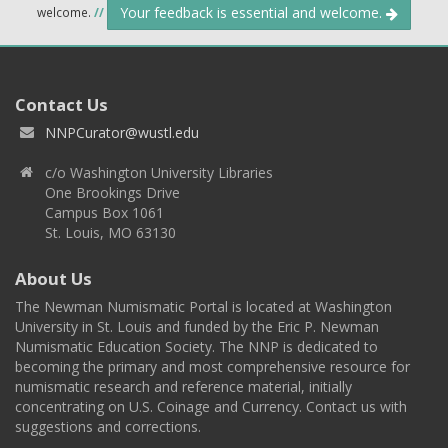
Your feedback is essential and welcome.
welcome.
//
Contact Us
NNPCurator@wustl.edu
c/o Washington University Libraries
One Brookings Drive
Campus Box 1061
St. Louis, MO 63130
About Us
The Newman Numismatic Portal is located at Washington
University in St. Louis and funded by the Eric P. Newman
Numismatic Education Society. The NNP is dedicated to
becoming the primary and most comprehensive resource for
numismatic research and reference material, initially
concentrating on U.S. Coinage and Currency. Contact us with
suggestions and corrections.