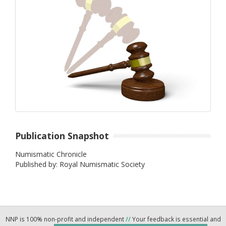
Publication Snapshot
Numismatic Chronicle
Published by: Royal Numismatic Society
NNP is 100% non-profit and independent
//
Your feedback is essential and