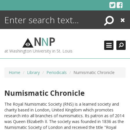
Skip
to
content
Search
Close
ENCYCLOPEDIA
LIBRARY
N
N
P
WHAT'S NEW
at Washington University in St. Louis
MORE +
ADVANCED SEARCHING
Home
Library
Periodicals
Numismatic Chronicle
Numismatic Chronicle
The Royal Numismatic Society (RNS) is a learned society and
charity based in London, United Kingdom which promotes
research into all branches of numismatics. Its patron as of 2014
was Queen Elizabeth II. The society was founded in 1836 as the
Numismatic Society of London and received the title "Royal