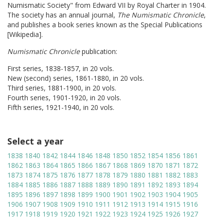
Numismatic Society" from Edward VII by Royal Charter in 1904.
The society has an annual journal,
The Numismatic Chronicle
,
and publishes a book series known as the Special Publications
[Wikipedia].
Numismatic Chronicle
publication:
First series, 1838-1857, in 20 vols.
New (second) series, 1861-1880, in 20 vols.
Third series, 1881-1900, in 20 vols.
Fourth series, 1901-1920, in 20 vols.
Fifth series, 1921-1940, in 20 vols.
Select a year
1838
1840
1842
1844
1846
1848
1850
1852
1854
1856
1861
1862
1863
1864
1865
1866
1867
1868
1869
1870
1871
1872
1873
1874
1875
1876
1877
1878
1879
1880
1881
1882
1883
1884
1885
1886
1887
1888
1889
1890
1891
1892
1893
1894
1895
1896
1897
1898
1899
1900
1901
1902
1903
1904
1905
1906
1907
1908
1909
1910
1911
1912
1913
1914
1915
1916
1917
1918
1919
1920
1921
1922
1923
1924
1925
1926
1927