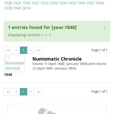
1928
1929
1930
1931
1932
1933
1934
1935
1936
1937
1938
1939
1940
2014
×
1 entries found for [year:1848]
Displaying records 1 — 1
Page
1
of
1
<<
<
1
>
>>
Numismatic Chronicle
Voume 11 (April 1848 - January 1849) and volume
12 (April 1849 - January 1850).
1848
Page
1
of
1
<<
<
1
>
>>