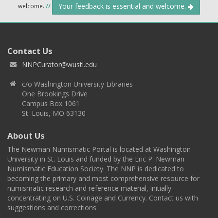
Your feedback is essential and welcome.
welcome.
//
Contact Us
NNPCurator@wustl.edu
c/o Washington University Libraries
One Brookings Drive
Campus Box 1061
St. Louis, MO 63130
About Us
The Newman Numismatic Portal is located at Washington
University in St. Louis and funded by the Eric P. Newman
Numismatic Education Society. The NNP is dedicated to
becoming the primary and most comprehensive resource for
numismatic research and reference material, initially
concentrating on U.S. Coinage and Currency. Contact us with
suggestions and corrections.