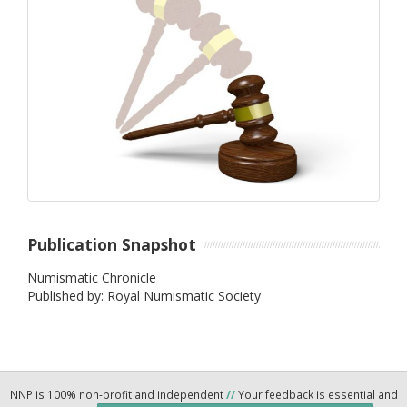
Publication Snapshot
Numismatic Chronicle
Published by: Royal Numismatic Society
NNP is 100% non-profit and independent
//
Your feedback is essential and