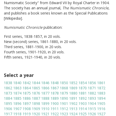
Numismatic Society" from Edward VII by Royal Charter in 1904.
The society has an annual journal,
The Numismatic Chronicle
,
and publishes a book series known as the Special Publications
[Wikipedia].
Numismatic Chronicle
publication:
First series, 1838-1857, in 20 vols.
New (second) series, 1861-1880, in 20 vols.
Third series, 1881-1900, in 20 vols.
Fourth series, 1901-1920, in 20 vols.
Fifth series, 1921-1940, in 20 vols.
Select a year
1838
1840
1842
1844
1846
1848
1850
1852
1854
1856
1861
1862
1863
1864
1865
1866
1867
1868
1869
1870
1871
1872
1873
1874
1875
1876
1877
1878
1879
1880
1881
1882
1883
1884
1885
1886
1887
1888
1889
1890
1891
1892
1893
1894
1895
1896
1897
1898
1899
1900
1901
1902
1903
1904
1905
1906
1907
1908
1909
1910
1911
1912
1913
1914
1915
1916
1917
1918
1919
1920
1921
1922
1923
1924
1925
1926
1927