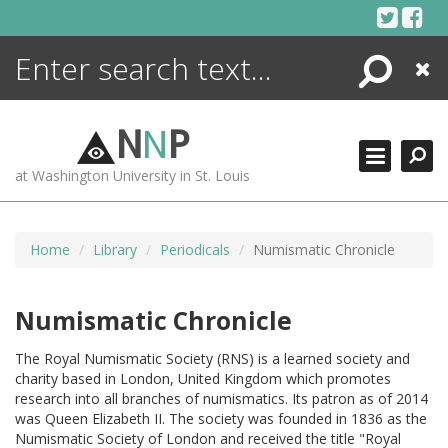
Skip
to
content
Search
Close
ENCYCLOPEDIA
LIBRARY
N
N
P
WHAT'S NEW
at Washington University in St. Louis
MORE +
ADVANCED SEARCHING
Home
Library
Periodicals
Numismatic Chronicle
Numismatic Chronicle
The Royal Numismatic Society (RNS) is a learned society and
charity based in London, United Kingdom which promotes
research into all branches of numismatics. Its patron as of 2014
was Queen Elizabeth II. The society was founded in 1836 as the
Numismatic Society of London and received the title "Royal