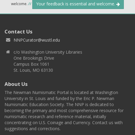
Your feedback is essential and welcome.
welcome.
//
Contact Us
NNPCurator@wustl.edu
c/o Washington University Libraries
One Brookings Drive
Campus Box 1061
St. Louis, MO 63130
About Us
The Newman Numismatic Portal is located at Washington
University in St. Louis and funded by the Eric P. Newman
Numismatic Education Society. The NNP is dedicated to
becoming the primary and most comprehensive resource for
numismatic research and reference material, initially
concentrating on U.S. Coinage and Currency. Contact us with
suggestions and corrections.