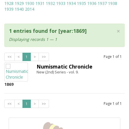
1928
1929
1930
1931
1932
1933
1934
1935
1936
1937
1938
1939
1940
2014
×
1 entries found for [year:1869]
Displaying records 1 — 1
Page
1
of
1
<<
<
1
>
>>
Numismatic Chronicle
New (2nd) Series - vol. 9.
1869
Page
1
of
1
<<
<
1
>
>>