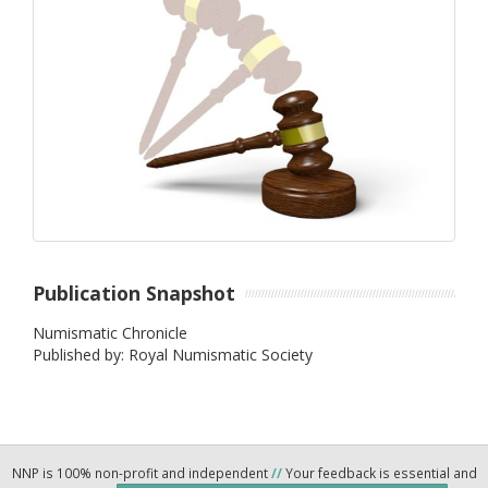
Publication Snapshot
Numismatic Chronicle
Published by: Royal Numismatic Society
NNP is 100% non-profit and independent
//
Your feedback is essential and