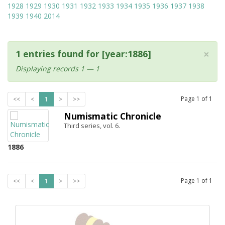
1928
1929
1930
1931
1932
1933
1934
1935
1936
1937
1938
1939
1940
2014
×
1 entries found for [year:1886]
Displaying records 1 — 1
Page
1
of
1
<<
<
1
>
>>
Numismatic Chronicle
Third series, vol. 6.
1886
Page
1
of
1
<<
<
1
>
>>