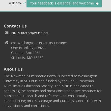
Your feedback is essential and welcome.
welcome.
//
Contact Us
NNPCurator@wustl.edu
c/o Washington University Libraries
One Brookings Drive
Campus Box 1061
St. Louis, MO 63130
About Us
The Newman Numismatic Portal is located at Washington
University in St. Louis and funded by the Eric P. Newman
Numismatic Education Society. The NNP is dedicated to
becoming the primary and most comprehensive resource for
numismatic research and reference material, initially
concentrating on U.S. Coinage and Currency. Contact us with
suggestions and corrections.