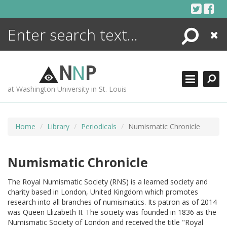
Skip
to
content
Search
Close
ENCYCLOPEDIA
LIBRARY
N
N
P
WHAT'S NEW
at Washington University in St. Louis
MORE +
ADVANCED SEARCHING
Home
Library
Periodicals
Numismatic Chronicle
Numismatic Chronicle
The Royal Numismatic Society (RNS) is a learned society and
charity based in London, United Kingdom which promotes
research into all branches of numismatics. Its patron as of 2014
was Queen Elizabeth II. The society was founded in 1836 as the
Numismatic Society of London and received the title "Royal