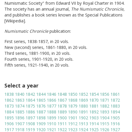
Numismatic Society" from Edward VII by Royal Charter in 1904.
The society has an annual journal,
The Numismatic Chronicle
,
and publishes a book series known as the Special Publications
[Wikipedia].
Numismatic Chronicle
publication:
First series, 1838-1857, in 20 vols.
New (second) series, 1861-1880, in 20 vols.
Third series, 1881-1900, in 20 vols.
Fourth series, 1901-1920, in 20 vols.
Fifth series, 1921-1940, in 20 vols.
Select a year
1838
1840
1842
1844
1846
1848
1850
1852
1854
1856
1861
1862
1863
1864
1865
1866
1867
1868
1869
1870
1871
1872
1873
1874
1875
1876
1877
1878
1879
1880
1881
1882
1883
1884
1885
1886
1887
1888
1889
1890
1891
1892
1893
1894
1895
1896
1897
1898
1899
1900
1901
1902
1903
1904
1905
1906
1907
1908
1909
1910
1911
1912
1913
1914
1915
1916
1917
1918
1919
1920
1921
1922
1923
1924
1925
1926
1927