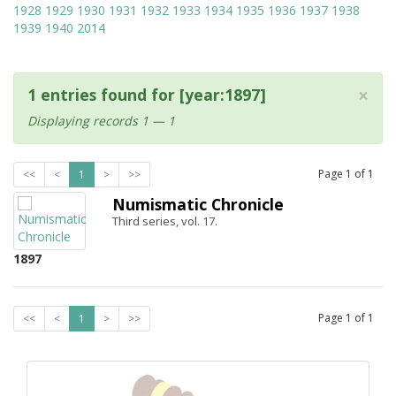
1928
1929
1930
1931
1932
1933
1934
1935
1936
1937
1938
1939
1940
2014
×
1 entries found for [year:1897]
Displaying records 1 — 1
Page
1
of
1
<<
<
1
>
>>
Numismatic Chronicle
Third series, vol. 17.
1897
Page
1
of
1
<<
<
1
>
>>