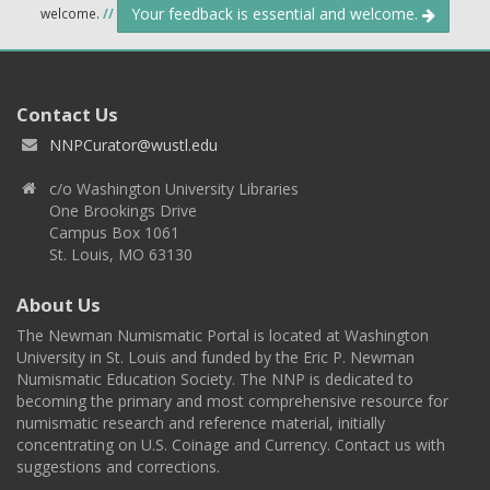
Your feedback is essential and welcome.
welcome.
//
Contact Us
NNPCurator@wustl.edu
c/o Washington University Libraries
One Brookings Drive
Campus Box 1061
St. Louis, MO 63130
About Us
The Newman Numismatic Portal is located at Washington
University in St. Louis and funded by the Eric P. Newman
Numismatic Education Society. The NNP is dedicated to
becoming the primary and most comprehensive resource for
numismatic research and reference material, initially
concentrating on U.S. Coinage and Currency. Contact us with
suggestions and corrections.