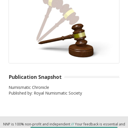
Publication Snapshot
Numismatic Chronicle
Published by: Royal Numismatic Society
NNP is 100% non-profit and independent
//
Your feedback is essential and