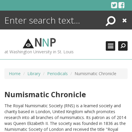
Skip
to
content
Search
Close
ENCYCLOPEDIA
LIBRARY
N
N
P
WHAT'S NEW
at Washington University in St. Louis
MORE +
ADVANCED SEARCHING
Home
Library
Periodicals
Numismatic Chronicle
Numismatic Chronicle
The Royal Numismatic Society (RNS) is a learned society and
charity based in London, United Kingdom which promotes
research into all branches of numismatics. Its patron as of 2014
was Queen Elizabeth II. The society was founded in 1836 as the
Numismatic Society of London and received the title "Royal