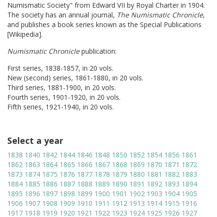
Numismatic Society" from Edward VII by Royal Charter in 1904.
The society has an annual journal,
The Numismatic Chronicle
,
and publishes a book series known as the Special Publications
[Wikipedia].
Numismatic Chronicle
publication:
First series, 1838-1857, in 20 vols.
New (second) series, 1861-1880, in 20 vols.
Third series, 1881-1900, in 20 vols.
Fourth series, 1901-1920, in 20 vols.
Fifth series, 1921-1940, in 20 vols.
Select a year
1838
1840
1842
1844
1846
1848
1850
1852
1854
1856
1861
1862
1863
1864
1865
1866
1867
1868
1869
1870
1871
1872
1873
1874
1875
1876
1877
1878
1879
1880
1881
1882
1883
1884
1885
1886
1887
1888
1889
1890
1891
1892
1893
1894
1895
1896
1897
1898
1899
1900
1901
1902
1903
1904
1905
1906
1907
1908
1909
1910
1911
1912
1913
1914
1915
1916
1917
1918
1919
1920
1921
1922
1923
1924
1925
1926
1927