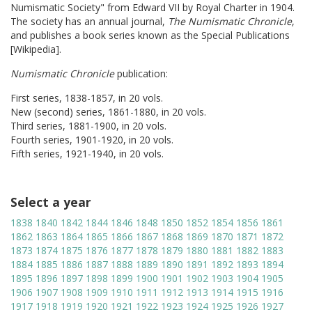
Numismatic Society" from Edward VII by Royal Charter in 1904.
The society has an annual journal,
The Numismatic Chronicle
,
and publishes a book series known as the Special Publications
[Wikipedia].
Numismatic Chronicle
publication:
First series, 1838-1857, in 20 vols.
New (second) series, 1861-1880, in 20 vols.
Third series, 1881-1900, in 20 vols.
Fourth series, 1901-1920, in 20 vols.
Fifth series, 1921-1940, in 20 vols.
Select a year
1838
1840
1842
1844
1846
1848
1850
1852
1854
1856
1861
1862
1863
1864
1865
1866
1867
1868
1869
1870
1871
1872
1873
1874
1875
1876
1877
1878
1879
1880
1881
1882
1883
1884
1885
1886
1887
1888
1889
1890
1891
1892
1893
1894
1895
1896
1897
1898
1899
1900
1901
1902
1903
1904
1905
1906
1907
1908
1909
1910
1911
1912
1913
1914
1915
1916
1917
1918
1919
1920
1921
1922
1923
1924
1925
1926
1927