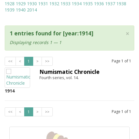
1928
1929
1930
1931
1932
1933
1934
1935
1936
1937
1938
1939
1940
2014
×
1 entries found for [year:1914]
Displaying records 1 — 1
Page
1
of
1
<<
<
1
>
>>
Numismatic Chronicle
Fourth series, vol. 14.
1914
Page
1
of
1
<<
<
1
>
>>