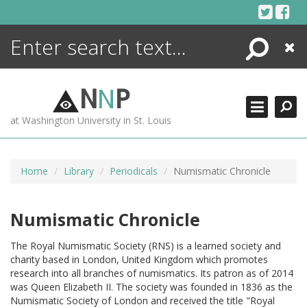
Skip
to
content
Search
Close
ENCYCLOPEDIA
LIBRARY
N
N
P
WHAT'S NEW
at Washington University in St. Louis
MORE +
ADVANCED SEARCHING
Home
Library
Periodicals
Numismatic Chronicle
Numismatic Chronicle
The Royal Numismatic Society (RNS) is a learned society and
charity based in London, United Kingdom which promotes
research into all branches of numismatics. Its patron as of 2014
was Queen Elizabeth II. The society was founded in 1836 as the
Numismatic Society of London and received the title "Royal