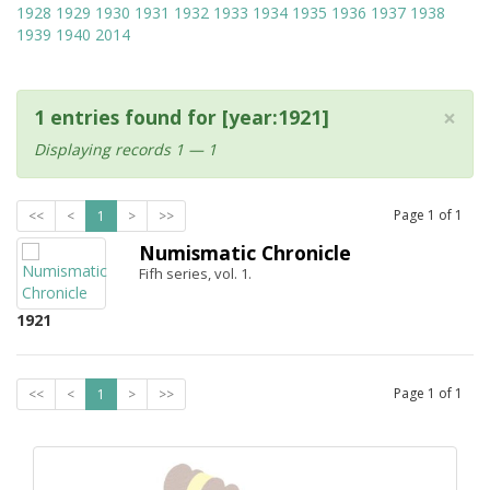
1928
1929
1930
1931
1932
1933
1934
1935
1936
1937
1938
1939
1940
2014
×
1 entries found for [year:1921]
Displaying records 1 — 1
Page
1
of
1
<<
<
1
>
>>
Numismatic Chronicle
Fifh series, vol. 1.
1921
Page
1
of
1
<<
<
1
>
>>