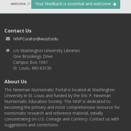
Your feedback is essential and welcome.
welcome.
//
Contact Us
NNPCurator@wustl.edu
c/o Washington University Libraries
One Brookings Drive
Campus Box 1061
St. Louis, MO 63130
About Us
The Newman Numismatic Portal is located at Washington
University in St. Louis and funded by the Eric P. Newman
Numismatic Education Society. The NNP is dedicated to
becoming the primary and most comprehensive resource for
numismatic research and reference material, initially
concentrating on U.S. Coinage and Currency. Contact us with
suggestions and corrections.