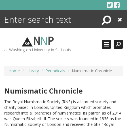
Skip
to
content
Search
Close
ENCYCLOPEDIA
LIBRARY
N
N
P
WHAT'S NEW
at Washington University in St. Louis
MORE +
ADVANCED SEARCHING
Home
Library
Periodicals
Numismatic Chronicle
Numismatic Chronicle
The Royal Numismatic Society (RNS) is a learned society and
charity based in London, United Kingdom which promotes
research into all branches of numismatics. Its patron as of 2014
was Queen Elizabeth II. The society was founded in 1836 as the
Numismatic Society of London and received the title "Royal