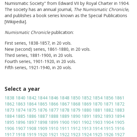
Numismatic Society" from Edward VII by Royal Charter in 1904.
The society has an annual journal,
The Numismatic Chronicle
,
and publishes a book series known as the Special Publications
[Wikipedia].
Numismatic Chronicle
publication:
First series, 1838-1857, in 20 vols.
New (second) series, 1861-1880, in 20 vols.
Third series, 1881-1900, in 20 vols.
Fourth series, 1901-1920, in 20 vols.
Fifth series, 1921-1940, in 20 vols.
Select a year
1838
1840
1842
1844
1846
1848
1850
1852
1854
1856
1861
1862
1863
1864
1865
1866
1867
1868
1869
1870
1871
1872
1873
1874
1875
1876
1877
1878
1879
1880
1881
1882
1883
1884
1885
1886
1887
1888
1889
1890
1891
1892
1893
1894
1895
1896
1897
1898
1899
1900
1901
1902
1903
1904
1905
1906
1907
1908
1909
1910
1911
1912
1913
1914
1915
1916
1917
1918
1919
1920
1921
1922
1923
1924
1925
1926
1927