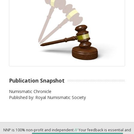
Publication Snapshot
Numismatic Chronicle
Published by: Royal Numismatic Society
NNP is 100% non-profit and independent
//
Your feedback is essential and