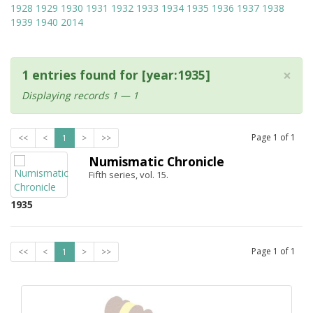
1928
1929
1930
1931
1932
1933
1934
1935
1936
1937
1938
1939
1940
2014
×
1 entries found for [year:1935]
Displaying records 1 — 1
Page
1
of
1
<<
<
1
>
>>
Numismatic Chronicle
Fifth series, vol. 15.
1935
Page
1
of
1
<<
<
1
>
>>