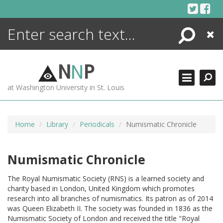
Skip
to
content
Search
Close
ENCYCLOPEDIA
LIBRARY
N
N
P
WHAT'S NEW
at Washington University in St. Louis
MORE +
ADVANCED SEARCHING
Home
Library
Periodicals
Numismatic Chronicle
Numismatic Chronicle
The Royal Numismatic Society (RNS) is a learned society and
charity based in London, United Kingdom which promotes
research into all branches of numismatics. Its patron as of 2014
was Queen Elizabeth II. The society was founded in 1836 as the
Numismatic Society of London and received the title "Royal