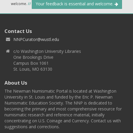
Your feedback is essential and welcome.
welcome.
//
Contact Us
NNPCurator@wustl.edu
c/o Washington University Libraries
One Brookings Drive
Campus Box 1061
St. Louis, MO 63130
About Us
The Newman Numismatic Portal is located at Washington
University in St. Louis and funded by the Eric P. Newman
Numismatic Education Society. The NNP is dedicated to
becoming the primary and most comprehensive resource for
numismatic research and reference material, initially
concentrating on U.S. Coinage and Currency. Contact us with
suggestions and corrections.