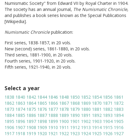
Numismatic Society" from Edward VII by Royal Charter in 1904.
The society has an annual journal,
The Numismatic Chronicle
,
and publishes a book series known as the Special Publications
[Wikipedia].
Numismatic Chronicle
publication:
First series, 1838-1857, in 20 vols.
New (second) series, 1861-1880, in 20 vols.
Third series, 1881-1900, in 20 vols.
Fourth series, 1901-1920, in 20 vols.
Fifth series, 1921-1940, in 20 vols.
Select a year
1838
1840
1842
1844
1846
1848
1850
1852
1854
1856
1861
1862
1863
1864
1865
1866
1867
1868
1869
1870
1871
1872
1873
1874
1875
1876
1877
1878
1879
1880
1881
1882
1883
1884
1885
1886
1887
1888
1889
1890
1891
1892
1893
1894
1895
1896
1897
1898
1899
1900
1901
1902
1903
1904
1905
1906
1907
1908
1909
1910
1911
1912
1913
1914
1915
1916
1917
1918
1919
1920
1921
1922
1923
1924
1925
1926
1927