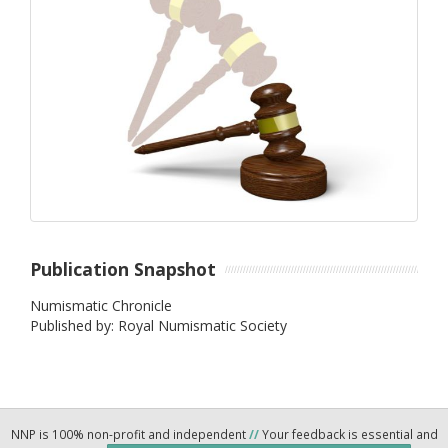
Publication Snapshot
Numismatic Chronicle
Published by: Royal Numismatic Society
NNP is 100% non-profit and independent
//
Your feedback is essential and