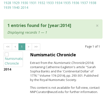
1928
1929
1930
1931
1932
1933
1934
1935
1936
1937
1938
1939
1940
2014
×
1 entries found for [year:2014]
Displaying records 1 — 1
Page
1
of
1
<<
<
1
>
>>
Numismatic Chronicle
Extract from the
Numismatic Chronicle
(2014)
containing Catherine Eagleton's article "Sarah
2014
Sophia Banks and the 'Continental Dollar' of
1776." Volume 174 (2014), pp. 293-301. Published
by the Royal Numismatic Society.
This content is not available for full-view, contact
NNPCurator@wustl.edu for further information.