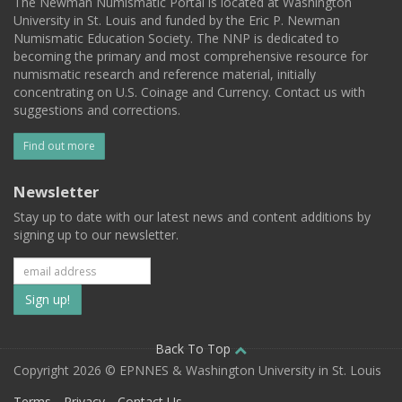
The Newman Numismatic Portal is located at Washington
University in St. Louis and funded by the Eric P. Newman
Numismatic Education Society. The NNP is dedicated to
becoming the primary and most comprehensive resource for
numismatic research and reference material, initially
concentrating on U.S. Coinage and Currency. Contact us with
suggestions and corrections.
Find out more
Newsletter
Stay up to date with our latest news and content additions by
signing up to our newsletter.
Subscribe
to
our
Back To Top
Copyright 2026 © EPNNES & Washington University in St. Louis
mailing
Terms
Privacy
Contact Us