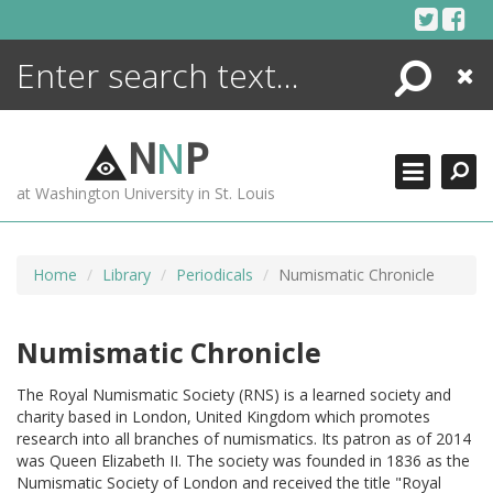
Skip
to
content
Search
Close
ENCYCLOPEDIA
LIBRARY
N
N
P
WHAT'S NEW
at Washington University in St. Louis
MORE +
ADVANCED SEARCHING
Home
Library
Periodicals
Numismatic Chronicle
Numismatic Chronicle
The Royal Numismatic Society (RNS) is a learned society and
charity based in London, United Kingdom which promotes
research into all branches of numismatics. Its patron as of 2014
was Queen Elizabeth II. The society was founded in 1836 as the
Numismatic Society of London and received the title "Royal