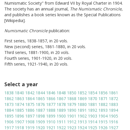
Numismatic Society" from Edward VII by Royal Charter in 1904.
The society has an annual journal,
The Numismatic Chronicle
,
and publishes a book series known as the Special Publications
[Wikipedia].
Numismatic Chronicle
publication:
First series, 1838-1857, in 20 vols.
New (second) series, 1861-1880, in 20 vols.
Third series, 1881-1900, in 20 vols.
Fourth series, 1901-1920, in 20 vols.
Fifth series, 1921-1940, in 20 vols.
Select a year
1838
1840
1842
1844
1846
1848
1850
1852
1854
1856
1861
1862
1863
1864
1865
1866
1867
1868
1869
1870
1871
1872
1873
1874
1875
1876
1877
1878
1879
1880
1881
1882
1883
1884
1885
1886
1887
1888
1889
1890
1891
1892
1893
1894
1895
1896
1897
1898
1899
1900
1901
1902
1903
1904
1905
1906
1907
1908
1909
1910
1911
1912
1913
1914
1915
1916
1917
1918
1919
1920
1921
1922
1923
1924
1925
1926
1927