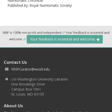
Numismatic Chronicle
Published by: Royal Numismatic Society
NNP is 100% non-profit and independent
//
Your feedback is essential and
Your feedback is essential and welcome.
welcome.
//
Contact Us
NNPCurator@wustl.edu
c/o Washington University Libraries
One Brookings Drive
Campus Box 1061
St. Louis, MO 63130
About Us