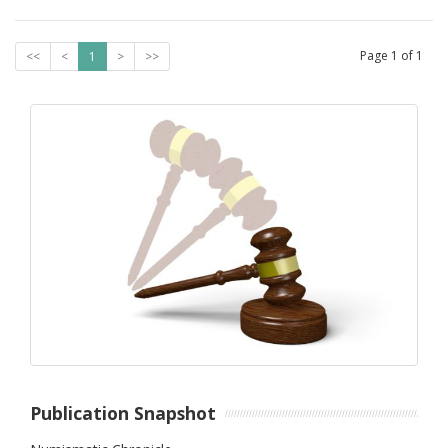
Page
1
of
1
<<
<
1
>
>>
Publication Snapshot