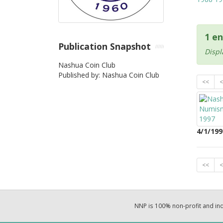
1 en
Publication Snapshot
Displ
Nashua Coin Club
Published by: Nashua Coin Club
<<
<
4/1/199
<<
<
NNP is 100% non-profit and i