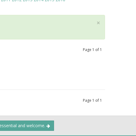
×
Page
1
of
1
Page
1
of
1
 essential and welcome.