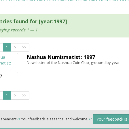
tries found for [year:1997]
aying records 1 — 1
1
>
>>
Nashua Numismatist: 1997
Newsletter of the Nashua Coin Club, grouped by year.
7
1
>
>>
Your feedback is
ndependent
//
Your feedback is essential and welcome.
//