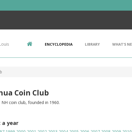
Louis
ENCYCLOPEDIA
LIBRARY
WHAT'S N
b
hua Coin Club
 NH coin club, founded in 1960.
t a year
97
1999
2000
2001
2002
2003
2004
2005
2006
2007
2008
2009
2010