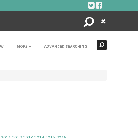
Search
Close
EW
MORE +
ADVANCED SEARCHING
2011
2012
2013
2014
2015
2016