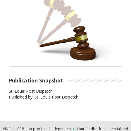
Publication Snapshot
St. Louis Post Dispatch
Published by: St. Louis Post Dispatch
NNP is 100% non-profit and independent
//
Your feedback is essential and