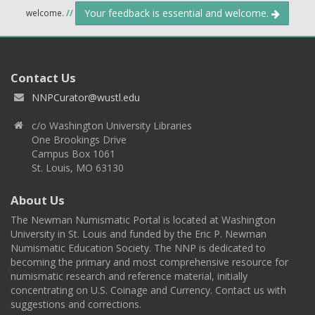
Your feedback is essential and welcome.
welcome.
//
Contact Us
NNPCurator@wustl.edu
c/o Washington University Libraries
One Brookings Drive
Campus Box 1061
St. Louis, MO 63130
About Us
The Newman Numismatic Portal is located at Washington
University in St. Louis and funded by the Eric P. Newman
Numismatic Education Society. The NNP is dedicated to
becoming the primary and most comprehensive resource for
numismatic research and reference material, initially
concentrating on U.S. Coinage and Currency. Contact us with
suggestions and corrections.