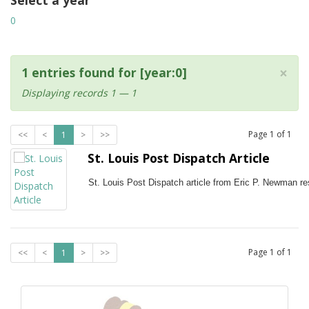
Select a year
0
×
1 entries found for [year:0]
Displaying records 1 — 1
Page
1
of
1
<<
<
1
>
>>
St. Louis Post Dispatch Article
St. Louis Post Dispatch article from Eric P. Newman res
Page
1
of
1
<<
<
1
>
>>