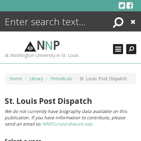
Skip
to
content
Search
Close
ENCYCLOPEDIA
LIBRARY
N
N
P
WHAT'S NEW
at Washington University in St. Louis
MORE +
ADVANCED SEARCHING
Home
Library
Periodicals
St. Louis Post Dispatch
St. Louis Post Dispatch
We do not currently have biography data available on this
publication. If you have information to contribute, please
send an email to:
NNPCurator@wustl.edu