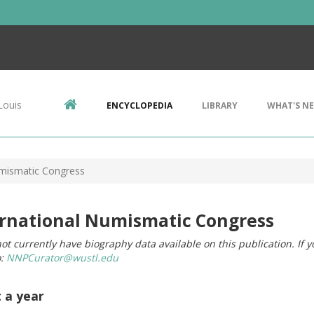
Louis
ENCYCLOPEDIA
LIBRARY
WHAT'S N
umismatic Congress
ernational Numismatic Congress
ot currently have biography data available on this publication. If 
o:
NNPCurator@wustl.edu
t a year