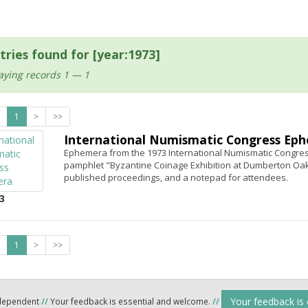
tries found for [year:1973]
aying records 1 — 1
1
>
>>
International Numismatic Congress Ep
Ephemera from the 1973 International Numismatic Congres
pamphlet "Byzantine Coinage Exhibition at Dumberton Oaks
published proceedings, and a notepad for attendees.
3
1
>
>>
Your feedback is
ndependent
//
Your feedback is essential and welcome.
//