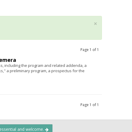
×
Page
1
of
1
hemera
s, including the program and related addenda, a
," a preliminary program, a prospectus for the
Page
1
of
1
 essential and welcome.