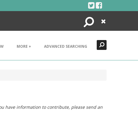
Search
Close
EW
MORE +
ADVANCED SEARCHING
you have information to contribute, please send an