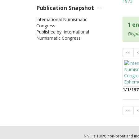
1973
Publication Snapshot
International Numismatic
1 en
Congress
Published by: International
Displ
Numismatic Congress
<<
<
1/1/197
<<
<
NNP is 100% non-profit and i