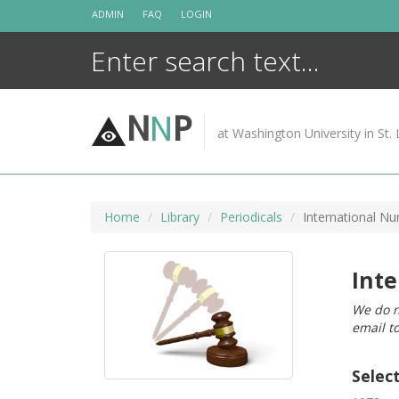
Skip
ADMIN
FAQ
LOGIN
to
content
N
N
P
at Washington University in St. 
Home
Library
Periodicals
International N
Int
We do n
email t
Selec