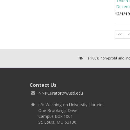
12/1/19
<<
<
NNP is 100% non-profit and i
Contact Us
NNPCurator@wustl.edu
c/o Washington University Libraries
One Brookings Drive
Campus Box 1061
St. Louis, MO 63130