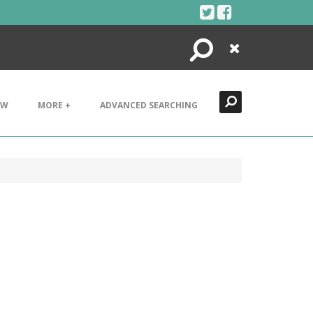
Search
Close
EW
MORE +
ADVANCED SEARCHING