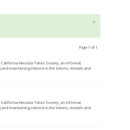
×
Page
1
of
1
e California-Nevada Token Society, an informal,
g and maintaining interest in the tokens, medals and
e California-Nevada Token Society, an informal,
g and maintaining interest in the tokens, medals and