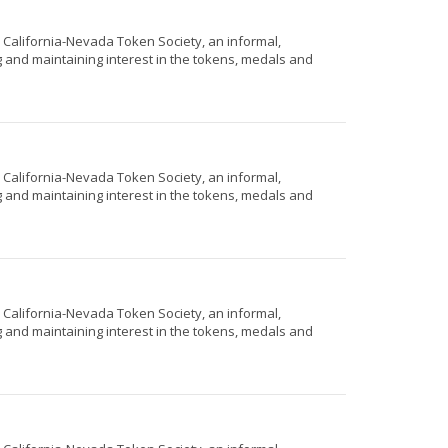
e California-Nevada Token Society, an informal,
g and maintaining interest in the tokens, medals and
e California-Nevada Token Society, an informal,
g and maintaining interest in the tokens, medals and
e California-Nevada Token Society, an informal,
g and maintaining interest in the tokens, medals and