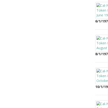
6/1/197
8/1/197
10/1/19