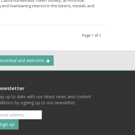
e California-Nevada Token Society, an informal,
g and maintaining interest in the tokens, medals and
Page
1
of
1
 essential and welcome.
ewsletter
ay up to date with our latest news and content
ditions by signing up to our newsletter.
Subscribe
to