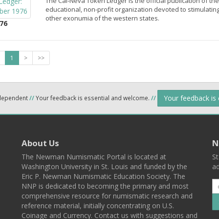
The Cal-Neva Token Ledger is the official publication of th
educational, non-profit organization devoted to stimulatin
other exonumia of the western states.
76
1
>
>>
Your feedback is
ndependent
//
Your feedback is essential and welcome.
//
About Us
N
The Newman Numismatic Portal is located at
St
Washington University in St. Louis and funded by the
ad
Eric P. Newman Numismatic Education Society. The
NNP is dedicated to becoming the primary and most
comprehensive resource for numismatic research and
reference material, initially concentrating on U.S.
Coinage and Currency. Contact us with suggestions and