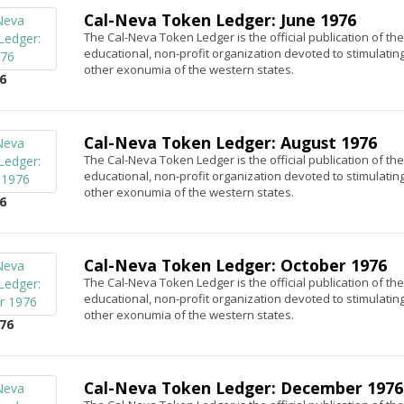
Cal-Neva Token Ledger: June 1976
The Cal-Neva Token Ledger is the official publication of th
educational, non-profit organization devoted to stimulatin
other exonumia of the western states.
6
Cal-Neva Token Ledger: August 1976
The Cal-Neva Token Ledger is the official publication of th
educational, non-profit organization devoted to stimulatin
other exonumia of the western states.
6
Cal-Neva Token Ledger: October 1976
The Cal-Neva Token Ledger is the official publication of th
educational, non-profit organization devoted to stimulatin
other exonumia of the western states.
76
Cal-Neva Token Ledger: December 1976