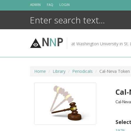
Skip
ADMIN
FAQ
LOGIN
to
content
N
N
P
at Washington University in St. 
Home
Library
Periodicals
Cal-Neva Token
Cal
Cal-Neva
Selec
1976