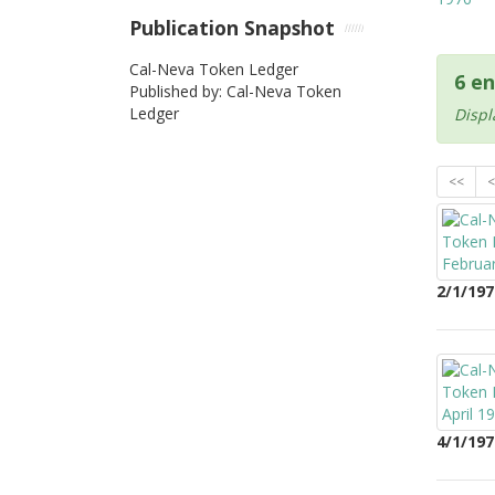
Publication Snapshot
Cal-Neva Token Ledger
6 en
Published by: Cal-Neva Token
Ledger
Displ
<<
<
2/1/197
4/1/197