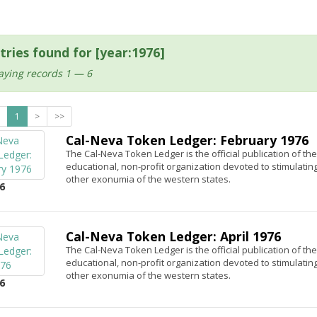
tries found for [year:1976]
aying records 1 — 6
1
>
>>
Cal-Neva Token Ledger: February 1976
The Cal-Neva Token Ledger is the official publication of th
educational, non-profit organization devoted to stimulatin
other exonumia of the western states.
6
Cal-Neva Token Ledger: April 1976
The Cal-Neva Token Ledger is the official publication of th
educational, non-profit organization devoted to stimulatin
other exonumia of the western states.
6