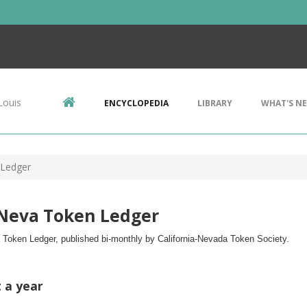
Louis
ENCYCLOPEDIA
LIBRARY
WHAT'S N
 Ledger
-Neva Token Ledger
 Token Ledger, published bi-monthly by 
California-Nevada Token Society.
t a year