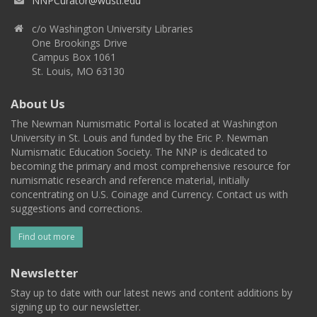
NNPCurator@wustl.edu
c/o Washington University Libraries
One Brookings Drive
Campus Box 1061
St. Louis, MO 63130
About Us
The Newman Numismatic Portal is located at Washington
University in St. Louis and funded by the Eric P. Newman
Numismatic Education Society. The NNP is dedicated to
becoming the primary and most comprehensive resource for
numismatic research and reference material, initially
concentrating on U.S. Coinage and Currency. Contact us with
suggestions and corrections.
Find out more
Newsletter
Stay up to date with our latest news and content additions by
signing up to our newsletter.