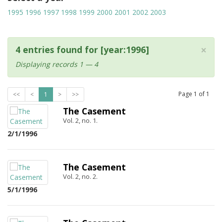
1995
1996
1997
1998
1999
2000
2001
2002
2003
×
4 entries found for [year:1996]
Displaying records 1 — 4
Page
1
of
1
<<
<
1
>
>>
The Casement
Vol. 2, no. 1.
2/1/1996
The Casement
Vol. 2, no. 2.
5/1/1996