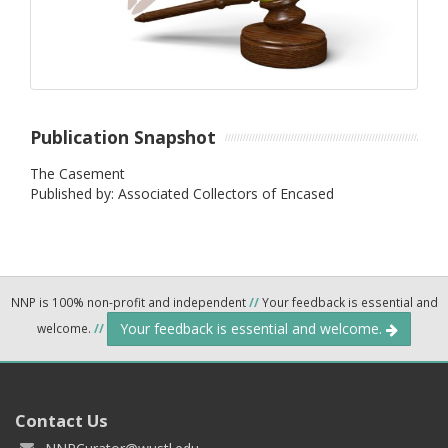
Publication Snapshot
The Casement
Published by: Associated Collectors of Encased
NNP is 100% non-profit and independent
//
Your feedback is essential and
Your feedback is essential and welcome.
welcome.
//
Contact Us