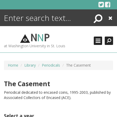
Skip
to
content
Search
Close
ENCYCLOPEDIA
LIBRARY
N
N
P
WHAT'S NEW
at Washington University in St. Louis
MORE +
ADVANCED SEARCHING
Home
Library
Periodicals
The Casement
The Casement
Periodical dedicated to encased coins, 1995-2003, published by
Associated Collectors of Encased (ACE).
Select a year