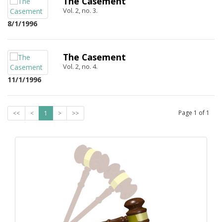
The Casement
Vol. 2, no. 3.
8/1/1996
The Casement
Vol. 2, no. 4.
11/1/1996
Page
1
of
1
<<
<
1
>
>>