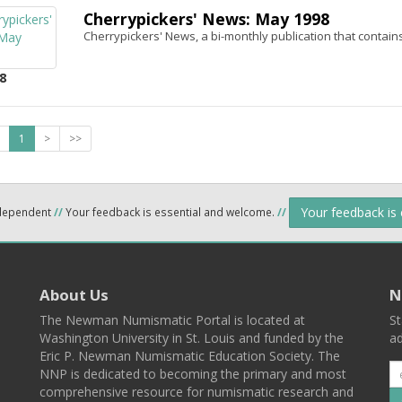
Cherrypickers' News: May 1998
Cherrypickers' News, a bi-monthly publication that contains
8
1
>
>>
Your feedback is
ndependent
//
Your feedback is essential and welcome.
//
About Us
N
The Newman Numismatic Portal is located at
St
Washington University in St. Louis and funded by the
ad
Eric P. Newman Numismatic Education Society. The
NNP is dedicated to becoming the primary and most
comprehensive resource for numismatic research and