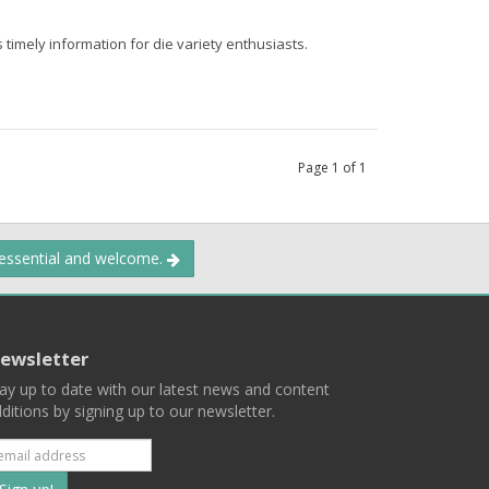
 timely information for die variety enthusiasts.
Page
1
of
1
 essential and welcome.
ewsletter
ay up to date with our latest news and content
ditions by signing up to our newsletter.
Subscribe