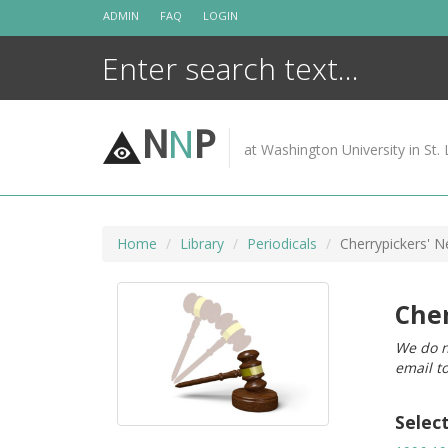
Skip
ADMIN
FAQ
LOGIN
to
content
N
N
P
at Washington University in St. 
Home
Library
Periodicals
Cherrypickers' 
Cher
We do n
email t
Selec