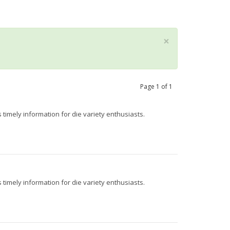
×
Page
1
of
1
 timely information for die variety enthusiasts.
 timely information for die variety enthusiasts.