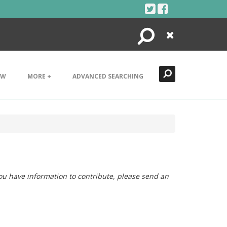
Search
Close
EW
MORE +
ADVANCED SEARCHING
you have information to contribute, please send an