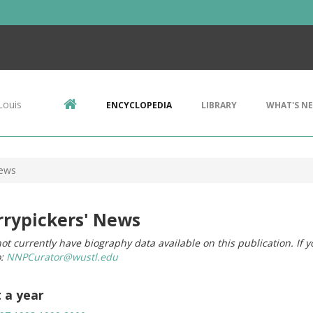
Louis
ENCYCLOPEDIA
LIBRARY
WHAT'S N
News
rypickers' News
ot currently have biography data available on this publication. If 
o:
NNPCurator@wustl.edu
t a year