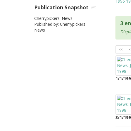
1996
19
Publication Snapshot
Cherrypickers' News
3 en
Published by: Cherrypickers'
News
Displ
<<
<
1/1/199
3/1/199