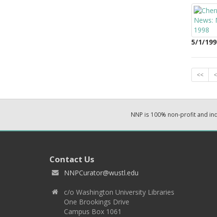
5/1/199
<<
<
NNP is 100% non-profit and i
Contact Us
NNPCurator@wustl.edu
c/o Washington University Libraries
One Brookings Drive
Campus Box 1061