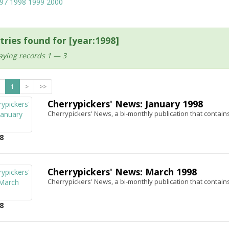
97
1998
1999
2000
tries found for [year:1998]
aying records 1 — 3
1
>
>>
Cherrypickers' News: January 1998
Cherrypickers' News, a bi-monthly publication that contains
8
Cherrypickers' News: March 1998
Cherrypickers' News, a bi-monthly publication that contains
8