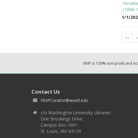
1/1/202
<<
<
NNP is 100% non-profit and i
Contact Us
NNPCurator@wustl.edu
c/o Washington University Libraries
One Brookings Drive
Campus Box 1061
St. Louis, MO 63130