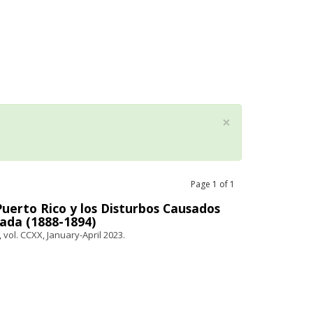
×
Page
1
of
1
erto Rico y los Disturbos Causados
ada (1888-1894)
 vol. CCXX, January-April 2023.