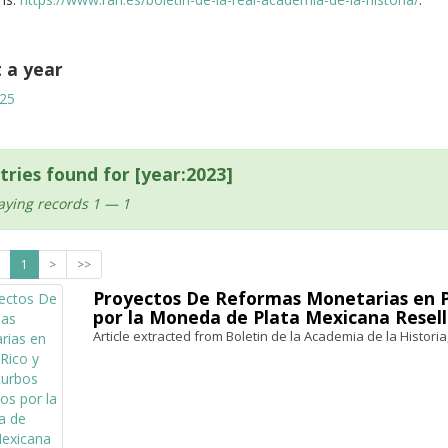
t a year
25
tries found for [year:2023]
aying records 1 — 1
1
>
>>
Proyectos De Reformas Monetarias en Pu
por la Moneda de Plata Mexicana Resell
Article extracted from Boletin de la Academia de la Historia,