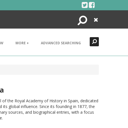
Search
Close
EW
MORE +
ADVANCED SEARCHING
ia
nal of the Royal Academy of History in Spain, dedicated
its global influence. Since its founding in 1877, the
rimary sources, and biographical entries, with a focus
e.