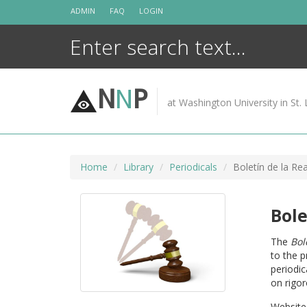
Skip
ADMIN
FAQ
LOGIN
to
content
N
N
P
at Washington University in St. 
Home
Library
Periodicals
Boletín de la Re
Bole
The
Bol
to the p
periodic
on rigo
Website 