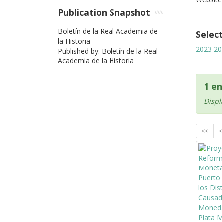
Publication Snapshot
Boletín de la Real Academia de
Selec
la Historia
2023
20
Published by: Boletín de la Real
Academia de la Historia
1 en
Displ
<<
<