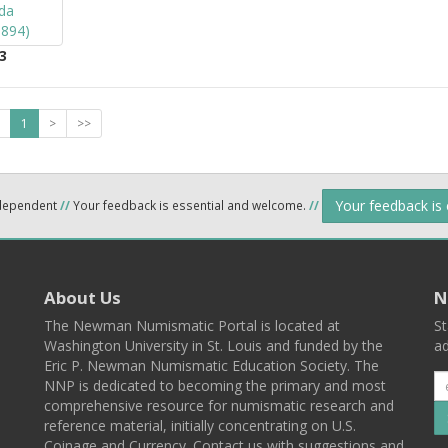
3
1
>
>>
Your feedback is
ndependent
//
Your feedback is essential and welcome.
//
About Us
N
The Newman Numismatic Portal is located at
St
Washington University in St. Louis and funded by the
ad
Eric P. Newman Numismatic Education Society. The
NNP is dedicated to becoming the primary and most
comprehensive resource for numismatic research and
reference material, initially concentrating on U.S.
Coinage and Currency. Contact us with suggestions and