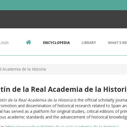
Louis
ENCYCLOPEDIA
LIBRARY
WHAT'S N
al Academia de la Historia
tín de la Real Academia de la Histor
etín de la Real Academia de la Historia
is the official scholarly jour
romotion and dissemination of historical research related to Spain and 
al has served as a platform for original studies, critical editions of p
rous academic standards and the advancement of historical knowledg
is:
https://www.rah.es/boletin-de-la-real-academia-de-la-historia/
.