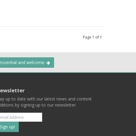
Page
1
of
1
 essential and welcome.
ewsletter
ay up to date with our latest news and content
ditions by signing up to our newsletter.
Subscribe
to