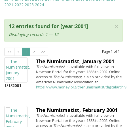
2021
2022
2023
2024
×
12 entries found for [year:2001]
Displaying records 1 — 12
Page
1
of
1
<<
<
1
>
>>
The Numismatist, January 2001
The Numismatist
is available with full-view on
Newman Portal for the years 1888 to 2002. Online
access to
The Numismatist
is also provided by the
American Numismatic Association at
1/1/2001
https://www.money.org/thenumismatist/digitalarchi
The Numismatist, February 2001
The Numismatist
is available with full-view on
Newman Portal for the years 1888 to 2002. Online
access to
The Numismatist
is also provided by the