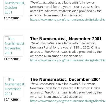
The Numismatist
is available with full-view on
Newman Portal for the years 1888 to 2002. Online
access to
The Numismatist
is also provided by the
American Numismatic Association at
10/1/2001
https://www.money.org/thenumismatist/digitalarchi
The Numismatist, November 2001
The Numismatist
is available with full-view on
Newman Portal for the years 1888 to 2002. Online
access to
The Numismatist
is also provided by the
American Numismatic Association at
11/1/2001
https://www.money.org/thenumismatist/digitalarchi
The Numismatist, December 2001
The Numismatist
is available with full-view on
Newman Portal for the years 1888 to 2002. Online
access to
The Numismatist
is also provided by the
American Numismatic Association at
12/1/2001
https://www.money.org/thenumismatist/digitalarchi