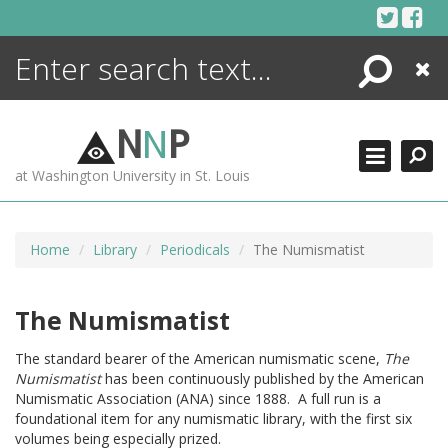
Skip
to
content
Search
Close
ENCYCLOPEDIA
LIBRARY
N
N
P
WHAT'S NEW
at Washington University in St. Louis
MORE +
ADVANCED SEARCHING
Home
Library
Periodicals
The Numismatist
The Numismatist
The standard bearer of the American numismatic scene,
The
Numismatist
has been continuously published by the American
Numismatic Association (ANA) since 1888. A full run is a
foundational item for any numismatic library, with the first six
volumes being especially prized.