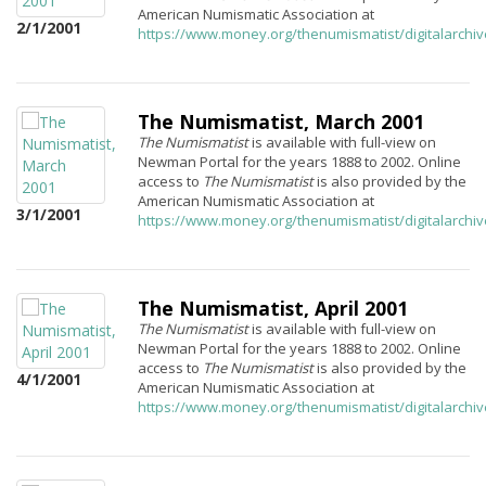
American Numismatic Association at
2/1/2001
https://www.money.org/thenumismatist/digitalarchi
The Numismatist, March 2001
The Numismatist
is available with full-view on
Newman Portal for the years 1888 to 2002. Online
access to
The Numismatist
is also provided by the
American Numismatic Association at
3/1/2001
https://www.money.org/thenumismatist/digitalarchi
The Numismatist, April 2001
The Numismatist
is available with full-view on
Newman Portal for the years 1888 to 2002. Online
access to
The Numismatist
is also provided by the
4/1/2001
American Numismatic Association at
https://www.money.org/thenumismatist/digitalarchi