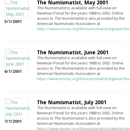
The Numismatist, May 2001
The Numismatist
is available with full-view on
Newman Portal for the years 1888 to 2002. Online
access to
The Numismatist
is also provided by the
5/1/2001
American Numismatic Association at
https://www.money.org/thenumismatist/digitalarchi
The Numismatist, June 2001
The Numismatist
is available with full-view on
Newman Portal for the years 1888 to 2002. Online
access to
The Numismatist
is also provided by the
6/1/2001
American Numismatic Association at
https://www.money.org/thenumismatist/digitalarchi
The Numismatist, July 2001
The Numismatist
is available with full-view on
Newman Portal for the years 1888 to 2002. Online
access to
The Numismatist
is also provided by the
7/1/2001
American Numismatic Association at
https://www.money.org/thenumismatist/digitalarchi