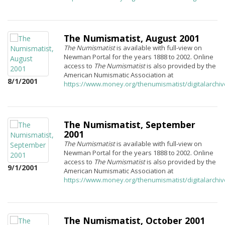
The Numismatist, August 2001
The Numismatist
is available with full-view on
Newman Portal for the years 1888 to 2002. Online
access to
The Numismatist
is also provided by the
American Numismatic Association at
8/1/2001
https://www.money.org/thenumismatist/digitalarchi
The Numismatist, September
2001
The Numismatist
is available with full-view on
Newman Portal for the years 1888 to 2002. Online
access to
The Numismatist
is also provided by the
9/1/2001
American Numismatic Association at
https://www.money.org/thenumismatist/digitalarchi
The Numismatist, October 2001