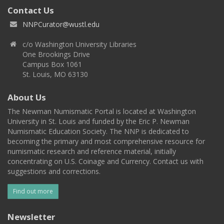
Contact Us
NNPCurator@wustl.edu
c/o Washington University Libraries
One Brookings Drive
Campus Box 1061
St. Louis, MO 63130
About Us
The Newman Numismatic Portal is located at Washington
University in St. Louis and funded by the Eric P. Newman
Numismatic Education Society. The NNP is dedicated to
becoming the primary and most comprehensive resource for
numismatic research and reference material, initially
concentrating on U.S. Coinage and Currency. Contact us with
suggestions and corrections.
Find out more
Newsletter