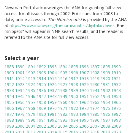
Newman Portal acknowledges the ANA for granting full-view
access for all issues through 2002. For issues from 2003 to
date, online access to
The Numismatist
is provided by the ANA
at
https://www.money.org/thenumismatist/digitalarchives
. Brief
"snippets" will appear in NNP search results, and the reader is
referred to the ANA site for full-view access.
Select a year
1888
1890
1891
1892
1893
1894
1895
1896
1897
1898
1899
1900
1901
1902
1903
1904
1905
1906
1907
1908
1909
1910
1911
1912
1913
1914
1915
1916
1917
1918
1919
1920
1921
1922
1923
1924
1925
1926
1927
1928
1929
1930
1931
1932
1933
1934
1935
1936
1937
1938
1939
1940
1941
1942
1943
1944
1945
1946
1947
1948
1949
1950
1951
1952
1953
1954
1955
1956
1957
1958
1959
1960
1961
1962
1963
1964
1965
1966
1967
1968
1969
1970
1971
1972
1973
1974
1975
1976
1977
1978
1979
1980
1981
1982
1983
1984
1985
1986
1987
1988
1989
1990
1991
1992
1993
1994
1995
1996
1997
1998
1999
2000
2001
2002
2003
2004
2005
2006
2007
2008
2009
2010
2011
2012
2013
2014
2015
2016
2017
2018
2019
2020