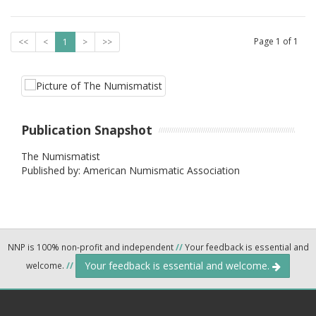
Page
1
of
1
<<
<
1
>
>>
Publication Snapshot
The Numismatist
Published by: American Numismatic Association
NNP is 100% non-profit and independent
//
Your feedback is essential and
Your feedback is essential and welcome.
welcome.
//