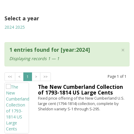
Select a year
2024
2025
×
1 entries found for [year:2024]
Displaying records 1 — 1
Page
1
of
1
<<
<
1
>
>>
The New Cumberland Collection
of 1793-1814 US Large Cents
Fixed price offering of the New Cumberland U.S.
large cent (1794-1814) collection, complete by
Sheldon variety S-1 through S-295.