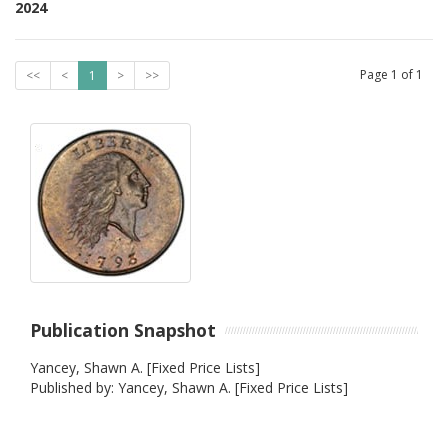
2024
Page
1
of
1
<<
<
1
>
>>
Publication Snapshot
Yancey, Shawn A. [Fixed Price Lists]
Published by: Yancey, Shawn A. [Fixed Price Lists]