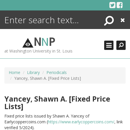
Skip
to
content
Search
Close
ENCYCLOPEDIA
LIBRARY
N
N
P
WHAT'S NEW
at Washington University in St. Louis
MORE +
ADVANCED SEARCHING
Home
Library
Periodicals
Yancey, Shawn A. [Fixed Price Lists]
Yancey, Shawn A. [Fixed Price
Lists]
Fixed price lists issued by Shawn A. Yancey of
Earlycoppercoins.com (
https://www.earlycoppercoins.com/
, link
verified 5/2024).