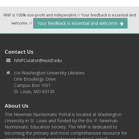
NNP is 100% non-profit and independent
//
Your feedback is essential and
Your feedback is essential and welcome.
welcome.
//
Contact Us
NNPCurator@wustl.edu
c/o Washington University Libraries
One Brookings Drive
Campus Box 1061
St. Louis, MO 63130
About Us
The Newman Numismatic Portal is located at Washington
University in St. Louis and funded by the Eric P. Newman
Numismatic Education Society. The NNP is dedicated to
becoming the primary and most comprehensive resource for