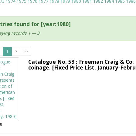
73
1974
1975
1976
1977
1978
1979
1980
1981
1982
1984
1985
1986
tries found for [year:1980]
aying records 1 — 3
1
>
>>
Catalogue No. 53 : Freeman Craig & Co. 
coinage. [Fixed Price List, January-Febru
0