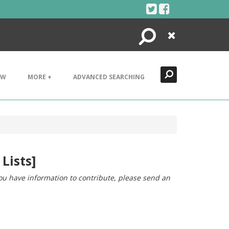
Search
Close
EW
MORE +
ADVANCED SEARCHING
Lists]
you have information to contribute, please send an