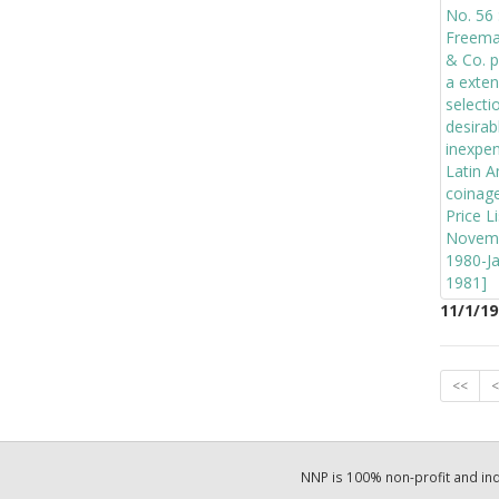
11/1/19
<<
<
NNP is 100% non-profit and i