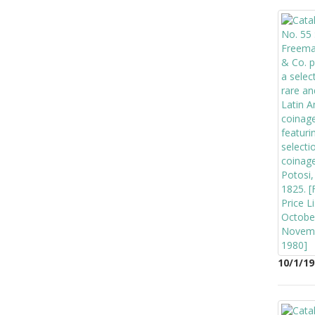
10/1/19