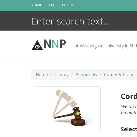
Skip
ADMIN
FAQ
LOGIN
to
content
N
N
P
at Washington University in St. 
Home
Library
Periodicals
Cordry & Craig In
Cord
We do n
email t
Selec