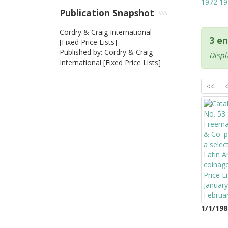
1972
19
Publication Snapshot
Cordry & Craig International
3 en
[Fixed Price Lists]
Published by: Cordry & Craig
Displ
International [Fixed Price Lists]
<<
<
1/1/198