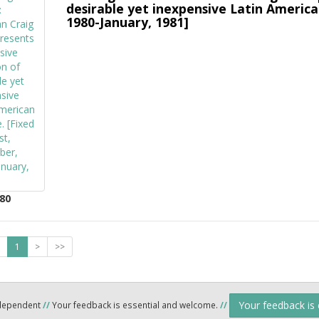
desirable yet inexpensive Latin America
1980-January, 1981]
80
1
>
>>
Your feedback is
ndependent
//
Your feedback is essential and welcome.
//