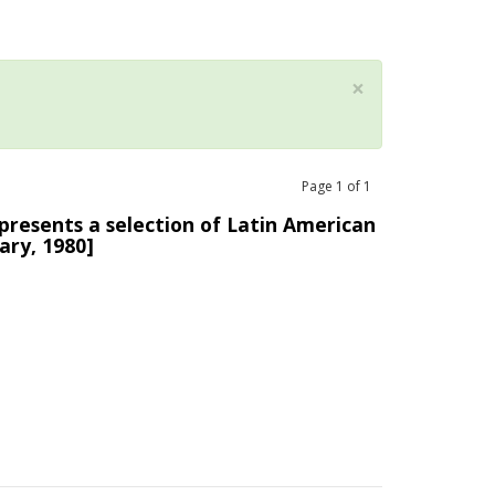
×
Page
1
of
1
presents a selection of Latin American
ary, 1980]