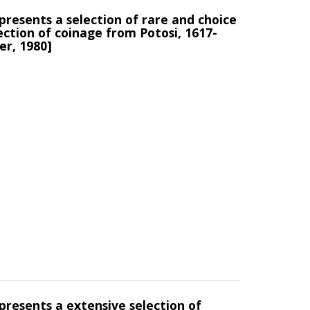
presents a selection of rare and choice
ection of coinage from Potosi, 1617-
er, 1980]
presents a extensive selection of