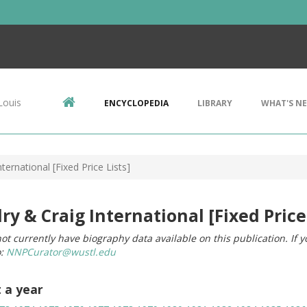
Louis
ENCYCLOPEDIA
LIBRARY
WHAT'S N
ternational [Fixed Price Lists]
ry & Craig International [Fixed Price 
ot currently have biography data available on this publication. If 
o:
NNPCurator@wustl.edu
t a year