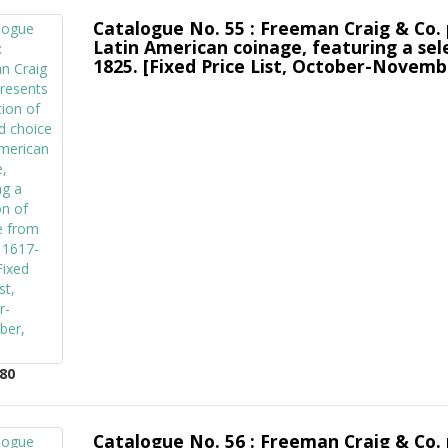
Catalogue No. 55 : Freeman Craig & Co. 
Latin American coinage, featuring a sel
1825. [Fixed Price List, October-Novemb
80
Catalogue No. 56 : Freeman Craig & Co. 