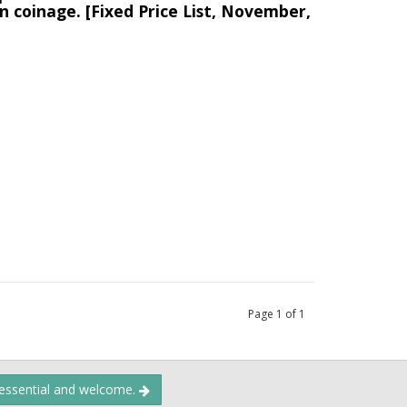
n coinage. [Fixed Price List, November,
Page
1
of
1
 essential and welcome.