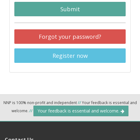
Submit
Forgot your password?
Register now
NNP is 100% non-profit and independent
//
Your feedback is essential and
Your feedback is essential and welcome.
welcome.
//
Contact Us