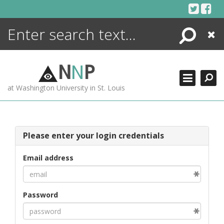
Skip
to
content
Search
Close
ENCYCLOPEDIA
LIBRARY
N
N
P
WHAT'S NEW
at Washington University in St. Louis
MORE +
ADVANCED SEARCHING
Please enter your login credentials
Email address
Password