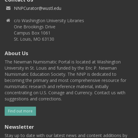
NNPCurator@wustl.edu
c/o Washington University Libraries
One Brookings Drive
Campus Box 1061
St. Louis, MO 63130
About Us
The Newman Numismatic Portal is located at Washington
University in St. Louis and funded by the Eric P. Newman
Numismatic Education Society. The NNP is dedicated to
becoming the primary and most comprehensive resource for
numismatic research and reference material, initially
concentrating on U.S. Coinage and Currency. Contact us with
suggestions and corrections.
Find out more
Newsletter
Stay up to date with our latest news and content additions by