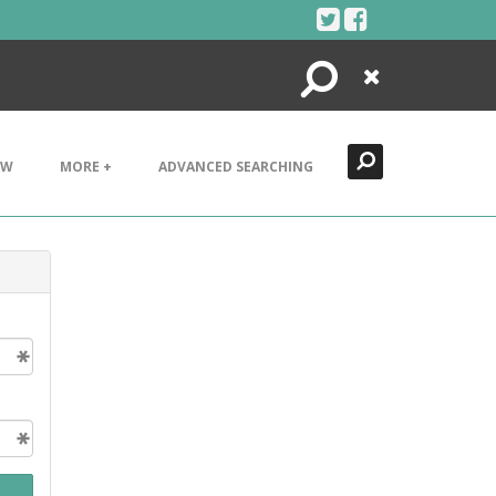
Search
Close
EW
MORE +
ADVANCED SEARCHING