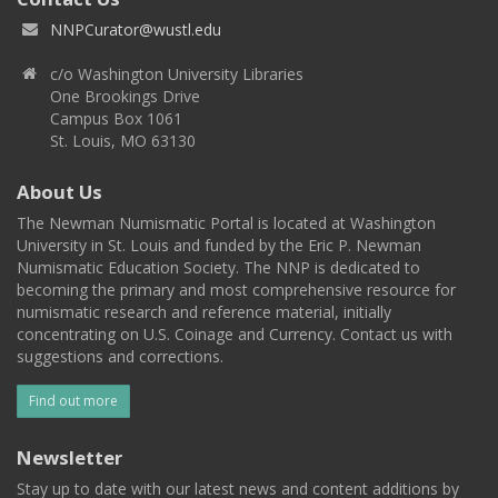
NNPCurator@wustl.edu
c/o Washington University Libraries
One Brookings Drive
Campus Box 1061
St. Louis, MO 63130
About Us
The Newman Numismatic Portal is located at Washington
University in St. Louis and funded by the Eric P. Newman
Numismatic Education Society. The NNP is dedicated to
becoming the primary and most comprehensive resource for
numismatic research and reference material, initially
concentrating on U.S. Coinage and Currency. Contact us with
suggestions and corrections.
Find out more
Newsletter
Stay up to date with our latest news and content additions by