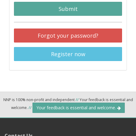
Submit
Forgot your password?
Register now
NNP is 100% non-profit and independent
//
Your feedback is essential and
Your feedback is essential and welcome.
welcome.
//
Contact Us