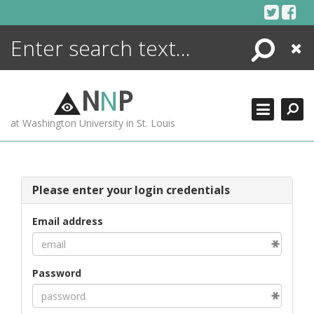
Skip
to
content
Search
Close
ENCYCLOPEDIA
LIBRARY
N
N
P
WHAT'S NEW
at Washington University in St. Louis
MORE +
ADVANCED SEARCHING
Please enter your login credentials
Email address
Password